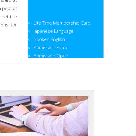
ndard at
a pool of
meet the
Life Time Membership Card
ions for
Japanese Language
Spoken English
Admission Form
Admission Open