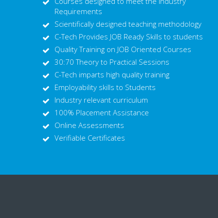
Courses designed to meet the Industry
Requirements
Scientifically designed teaching methodology
C-Tech Provides JOB Ready Skills to students
Quality Training on JOB Oriented Courses
30:70 Theory to Practical Sessions
C-Tech imparts high quality training
Employability skills to Students
Industry relevant curriculum
100% Placement Assistance
Online Assessments
Verifiable Certificates