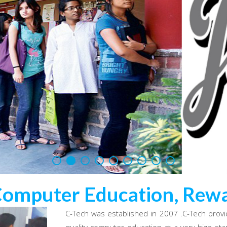
Computer Education, Rewa
C-Tech was established in 2007 .C-Tech provi