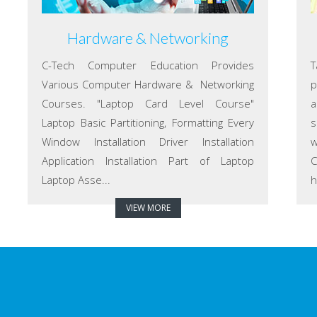
Hardware & Networking
C-Tech Computer Education Provides
T
Various Computer Hardware & Networking
p
Courses. "Laptop Card Level Course"
a
Laptop Basic Partitioning, Formatting Every
s
Window Installation Driver Installation
w
Application Installation Part of Laptop
C
Laptop Asse...
h
VIEW MORE