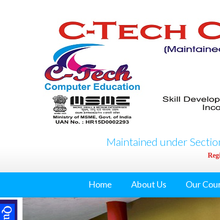
Maintained under Section
Regi
Home
About Us
Our Cou