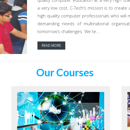
quality computer education at a very high sta
a very low cost. C-Tech’s mission is to create 
high quality computer professionals who will 
demanding needs of multinational organisat
tomorrow’s challenges. We te...
READ MORE
Our Courses