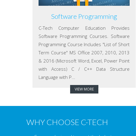
Software Programming
C-Tech Computer Education Provides
Software Programming Courses. Software
Programming Course Includes "List of Short
Term Course" MS Office 2007, 2010, 2013
& 2016 (Microsoft Word, Excel, Power Point
with Access) C / C++ Data Structure
Language with P...
VIEW MORE
WHY CHOOSE C-TECH