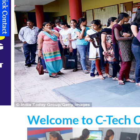
Welcome to C-Tech 