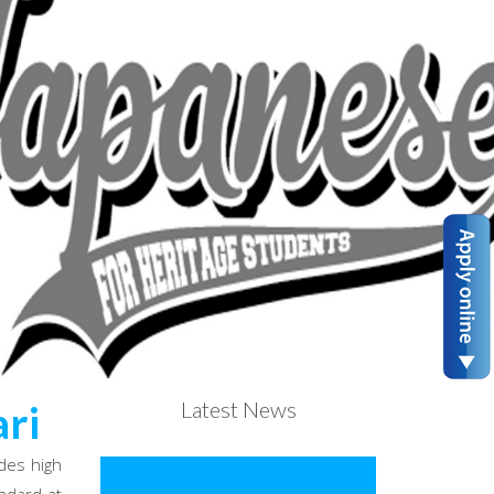
Latest News
ri
des high