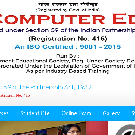
 59 of the Partnership Act, 1932
stration No. 415
rses
Student Life
Online Exam
Gallery
S