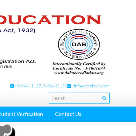
: 9466411127, 9466411136
:
info@ctechedu.com
tudent Verfication
Contact Us