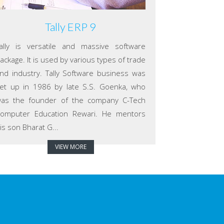
Tally ERP 9
ally is versatile and massive software
ackage. It is used by various types of trade
nd industry. Tally Software business was
et up in 1986 by late S.S. Goenka, who
as the founder of the company C-Tech
omputer Education Rewari. He mentors
is son Bharat G...
VIEW MORE