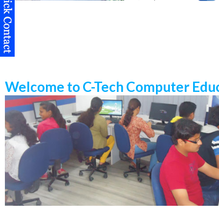
Welcome to C-Tech Computer Educ