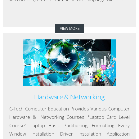
VIEW MORE
Hardware & Networking
C-Tech Computer Education Provides Various Computer
Hardware & Networking Courses. "Laptop Card Level
Course" Laptop Basic Partitioning, Formatting Every
Window Installation Driver Installation Application