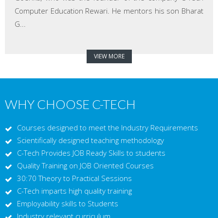
Computer Education Rewari. He mentors his son Bharat
G...
VIEW MORE
WHY CHOOSE C-TECH
Courses designed to meet the Industry Requirements
Scientifically designed teaching methodology
C-Tech Provides JOB Ready Skills to students
Quality Training on JOB Oriented Courses
30:70 Theory to Practical Sessions
C-Tech imparts high quality training
Employability skills to Students
Industry relevant curriculum