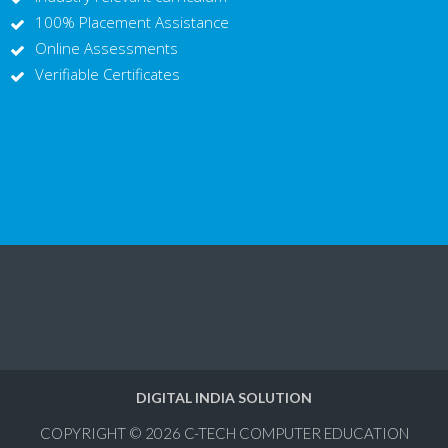
100% Placement Assistance
Online Assessments
Verifiable Certificates
DIGITAL INDIA SOLUTION
COPYRIGHT © 2026
C-TECH COMPUTER EDUCATION