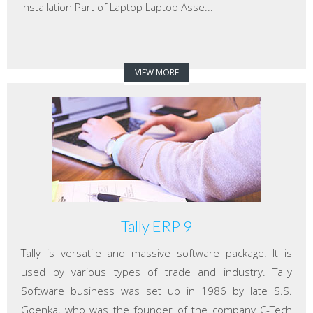
Installation Part of Laptop Laptop Asse...
VIEW MORE
Tally ERP 9
Tally is versatile and massive software package. It is
used by various types of trade and industry. Tally
Software business was set up in 1986 by late S.S.
Goenka, who was the founder of the company C-Tech