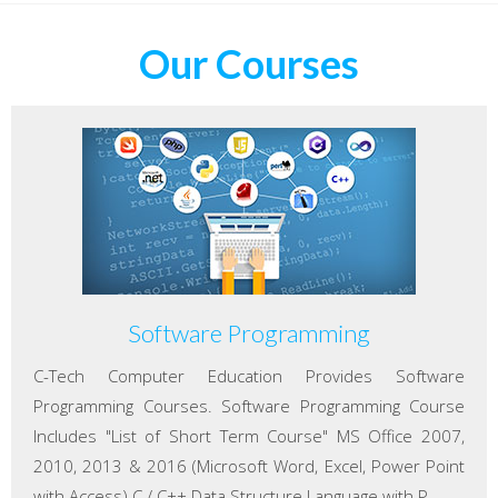
Our Courses
Software Programming
C-Tech Computer Education Provides Software
Programming Courses. Software Programming Course
Includes "List of Short Term Course" MS Office 2007,
2010, 2013 & 2016 (Microsoft Word, Excel, Power Point
with Access) C / C++ Data Structure Language with P...