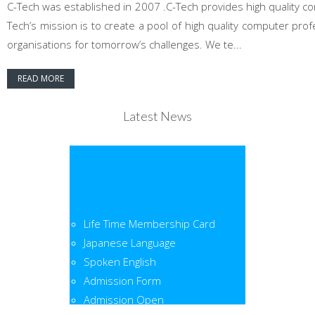
C-Tech was established in 2007 .C-Tech provides high quality co
Tech’s mission is to create a pool of high quality computer pr
organisations for tomorrow’s challenges. We te...
READ MORE
Latest News
Life Time Membership Card
Japanese Language
Spoken English
Admission Form
Admission Open