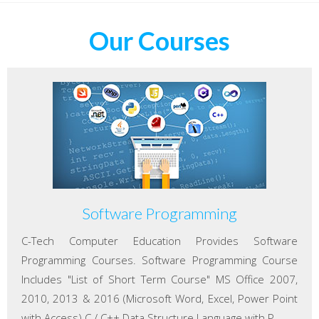
Our Courses
Software Programming
C-Tech Computer Education Provides Software
Programming Courses. Software Programming Course
Includes "List of Short Term Course" MS Office 2007,
2010, 2013 & 2016 (Microsoft Word, Excel, Power Point
with Access) C / C++ Data Structure Language with P...