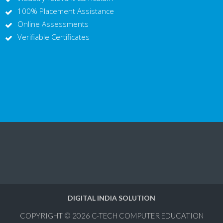
100% Placement Assistance
Online Assessments
Verifiable Certificates
DIGITAL INDIA SOLUTION
COPYRIGHT © 2026
C-TECH COMPUTER EDUCATION