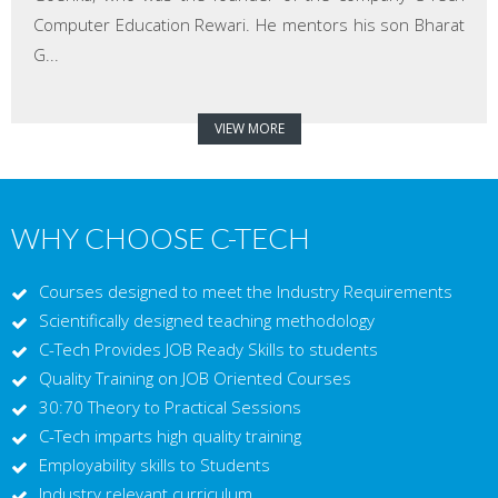
Computer Education Rewari. He mentors his son Bharat
G...
VIEW MORE
WHY CHOOSE C-TECH
Courses designed to meet the Industry Requirements
Scientifically designed teaching methodology
C-Tech Provides JOB Ready Skills to students
Quality Training on JOB Oriented Courses
30:70 Theory to Practical Sessions
C-Tech imparts high quality training
Employability skills to Students
Industry relevant curriculum