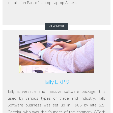
Installation Part of Laptop Laptop Asse...
VIEW MORE
Tally ERP 9
Tally is versatile and massive software package. It is
used by various types of trade and industry. Tally
Software business was set up in 1986 by late S.S.
Goenka, who was the founder of the company C-Tech