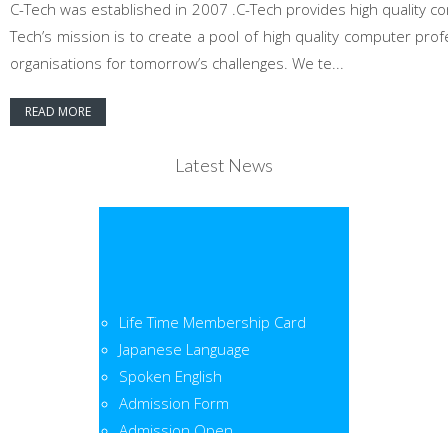
C-Tech was established in 2007 .C-Tech provides high quality co
Tech’s mission is to create a pool of high quality computer pr
organisations for tomorrow’s challenges. We te...
READ MORE
Latest News
Life Time Membership Card
Japanese Language
Spoken English
Admission Form
Admission Open