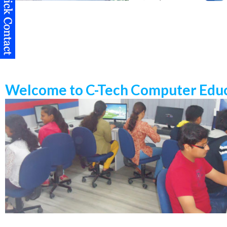
Welcome to C-Tech Computer Educ