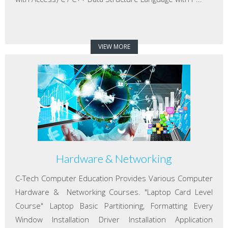
VIEW MORE
Hardware & Networking
C-Tech Computer Education Provides Various Computer
Hardware & Networking Courses. "Laptop Card Level
Course" Laptop Basic Partitioning, Formatting Every
Window Installation Driver Installation Application