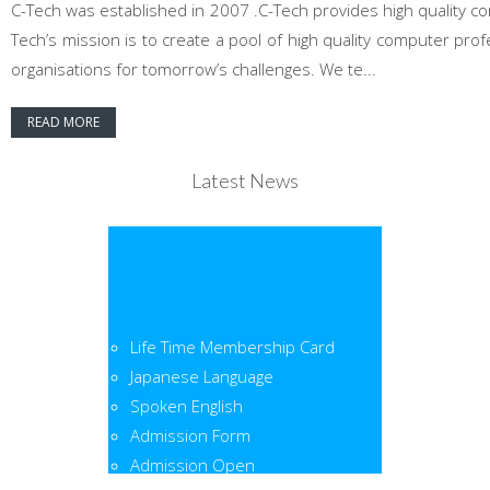
C-Tech was established in 2007 .C-Tech provides high quality co
Tech’s mission is to create a pool of high quality computer pr
organisations for tomorrow’s challenges. We te...
READ MORE
Latest News
Life Time Membership Card
Japanese Language
Spoken English
Admission Form
Admission Open