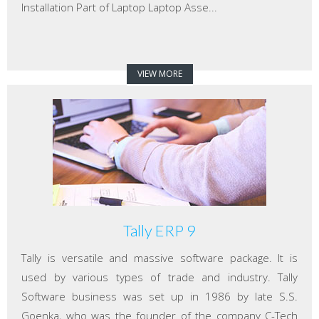
Installation Part of Laptop Laptop Asse...
VIEW MORE
Tally ERP 9
Tally is versatile and massive software package. It is
used by various types of trade and industry. Tally
Software business was set up in 1986 by late S.S.
Goenka, who was the founder of the company C-Tech