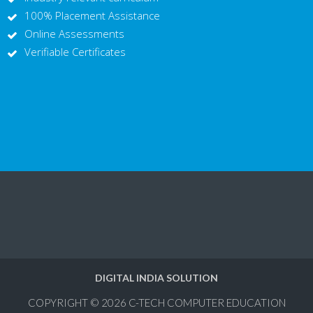
100% Placement Assistance
Online Assessments
Verifiable Certificates
DIGITAL INDIA SOLUTION
COPYRIGHT © 2026
C-TECH COMPUTER EDUCATION