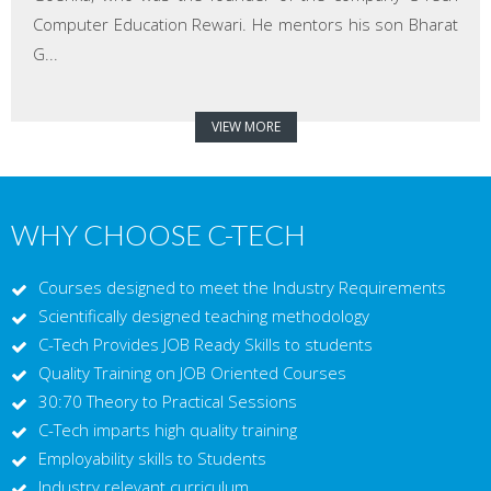
Computer Education Rewari. He mentors his son Bharat
G...
VIEW MORE
WHY CHOOSE C-TECH
Courses designed to meet the Industry Requirements
Scientifically designed teaching methodology
C-Tech Provides JOB Ready Skills to students
Quality Training on JOB Oriented Courses
30:70 Theory to Practical Sessions
C-Tech imparts high quality training
Employability skills to Students
Industry relevant curriculum