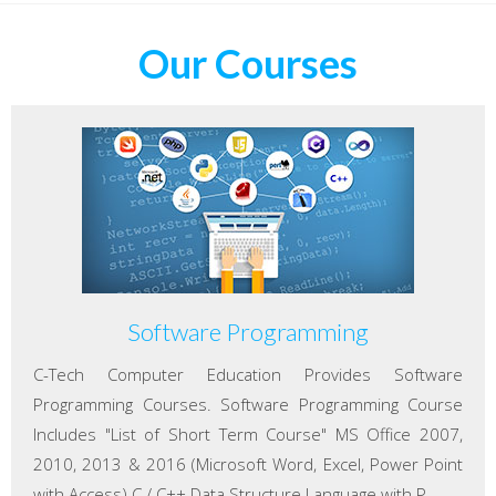
Our Courses
Software Programming
C-Tech Computer Education Provides Software
Programming Courses. Software Programming Course
Includes "List of Short Term Course" MS Office 2007,
2010, 2013 & 2016 (Microsoft Word, Excel, Power Point
with Access) C / C++ Data Structure Language with P...