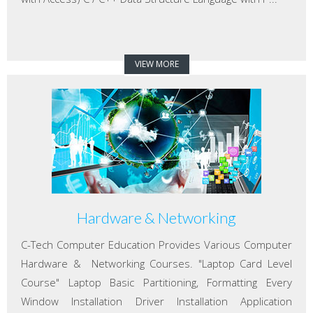
VIEW MORE
Hardware & Networking
C-Tech Computer Education Provides Various Computer
Hardware & Networking Courses. "Laptop Card Level
Course" Laptop Basic Partitioning, Formatting Every
Window Installation Driver Installation Application