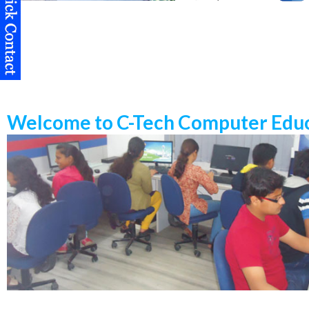
Welcome to C-Tech Computer Educ