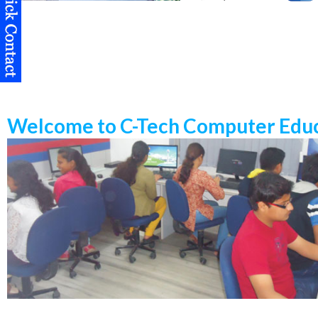
Welcome to C-Tech Computer Educ