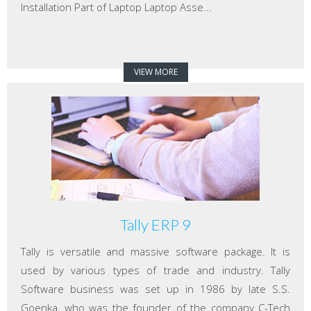
Installation Part of Laptop Laptop Asse...
VIEW MORE
Tally ERP 9
Tally is versatile and massive software package. It is
used by various types of trade and industry. Tally
Software business was set up in 1986 by late S.S.
Goenka, who was the founder of the company C-Tech