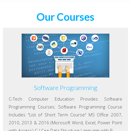
Our Courses
Software Programming
C-Tech Computer Education Provides Software
Programming Courses. Software Programming Course
Includes "List of Short Term Course" MS Office 2007,
2010, 2013 & 2016 (Microsoft Word, Excel, Power Point
with Access) C / C++ Data Structure Language with P...