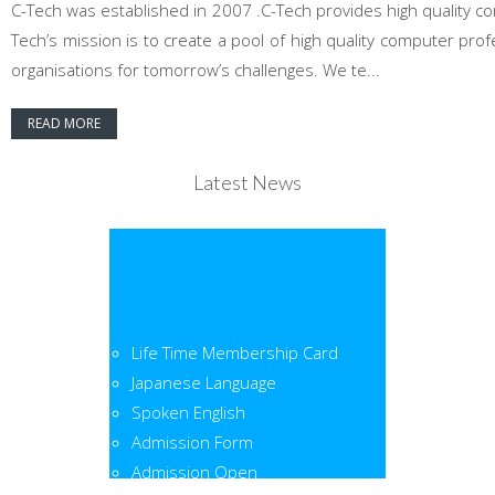
C-Tech was established in 2007 .C-Tech provides high quality co
Tech’s mission is to create a pool of high quality computer pr
organisations for tomorrow’s challenges. We te...
READ MORE
Latest News
Life Time Membership Card
Japanese Language
Spoken English
Admission Form
Admission Open