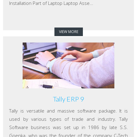
Installation Part of Laptop Laptop Asse...
VIEW MORE
Tally ERP 9
Tally is versatile and massive software package. It is
used by various types of trade and industry. Tally
Software business was set up in 1986 by late S.S.
Goenka, who was the founder of the company C-Tech