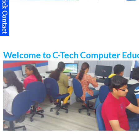
Welcome to C-Tech Computer Educ