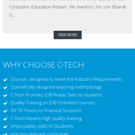
Computer Education Rewari. He mentors his son Bharat
G...
VIEW MORE
WHY CHOOSE C-TECH
Courses designed to meet the Industry Requirements
Scientifically designed teaching methodology
C-Tech Provides JOB Ready Skills to students
Quality Training on JOB Oriented Courses
30:70 Theory to Practical Sessions
C-Tech imparts high quality training
Employability skills to Students
Industry relevant curriculum