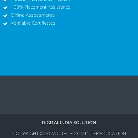
100% Placement Assistance
Online Assessments
Verifiable Certificates
DIGITAL INDIA SOLUTION
COPYRIGHT © 2026
C-TECH COMPUTER EDUCATION