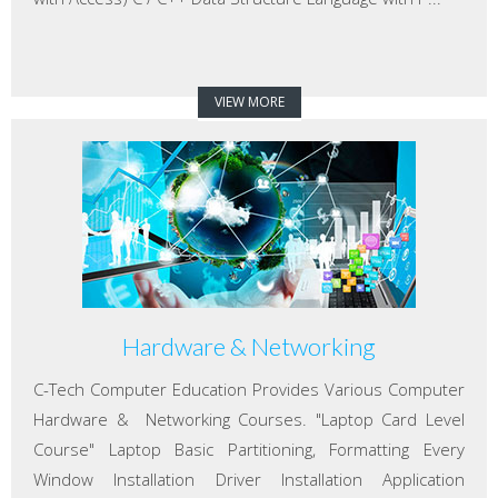
VIEW MORE
Hardware & Networking
C-Tech Computer Education Provides Various Computer
Hardware & Networking Courses. "Laptop Card Level
Course" Laptop Basic Partitioning, Formatting Every
Window Installation Driver Installation Application