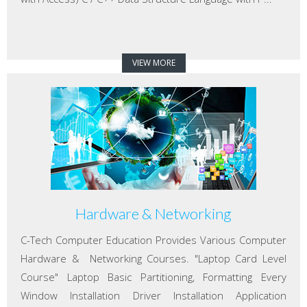
VIEW MORE
Hardware & Networking
C-Tech Computer Education Provides Various Computer
Hardware & Networking Courses. "Laptop Card Level
Course" Laptop Basic Partitioning, Formatting Every
Window Installation Driver Installation Application