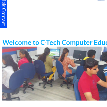
Welcome to C-Tech Computer Educ