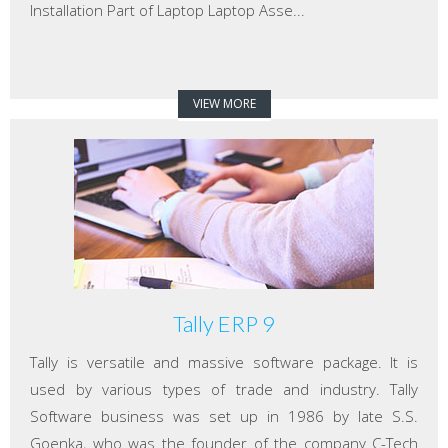
Installation Part of Laptop Laptop Asse...
VIEW MORE
Tally ERP 9
Tally is versatile and massive software package. It is
used by various types of trade and industry. Tally
Software business was set up in 1986 by late S.S.
Goenka, who was the founder of the company C-Tech