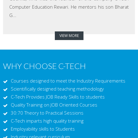
Computer Education Rewari. He mentors his son Bharat
G...
VIEW MORE
WHY CHOOSE C-TECH
Courses designed to meet the Industry Requirements
Scientifically designed teaching methodology
C-Tech Provides JOB Ready Skills to students
Quality Training on JOB Oriented Courses
30:70 Theory to Practical Sessions
C-Tech imparts high quality training
Employability skills to Students
Industry relevant curriculum