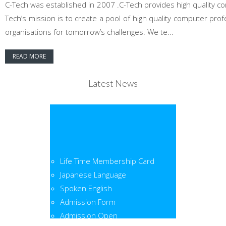
C-Tech was established in 2007 .C-Tech provides high quality co
Tech’s mission is to create a pool of high quality computer pr
organisations for tomorrow’s challenges. We te...
READ MORE
Latest News
Life Time Membership Card
Japanese Language
Spoken English
Admission Form
Admission Open