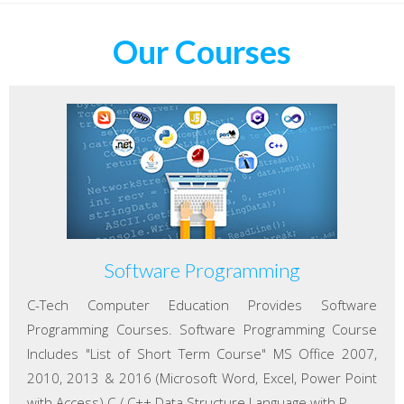
Our Courses
Software Programming
C-Tech Computer Education Provides Software
Programming Courses. Software Programming Course
Includes "List of Short Term Course" MS Office 2007,
2010, 2013 & 2016 (Microsoft Word, Excel, Power Point
with Access) C / C++ Data Structure Language with P...