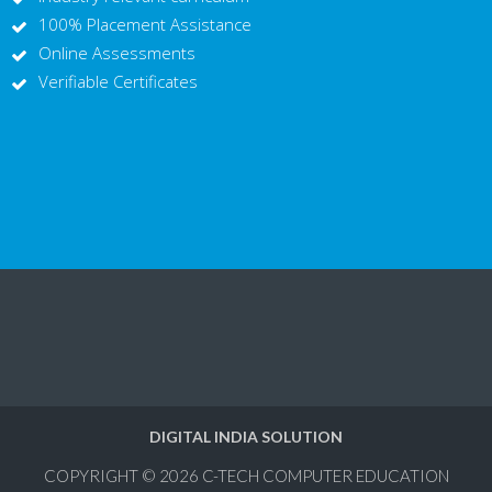
100% Placement Assistance
Online Assessments
Verifiable Certificates
DIGITAL INDIA SOLUTION
COPYRIGHT © 2026
C-TECH COMPUTER EDUCATION