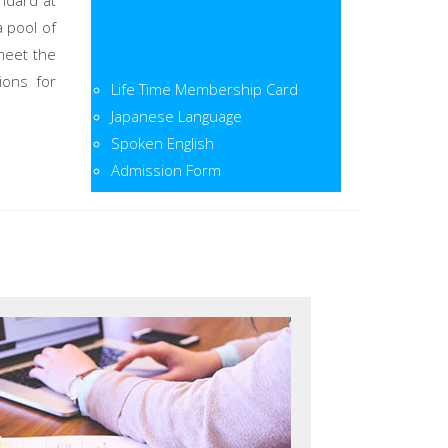
ndard at
a pool of
meet the
Life Time Membership Card
ions for
Japanese Language
Spoken English
Admission Form
Admission Open