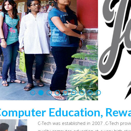
Computer Education, Rewa
C-Tech was established in 2007 .C-Tech provi