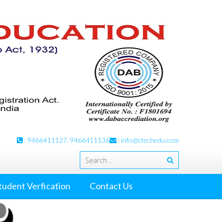
: 9466411127, 9466411136
:
info@ctechedu.com
tudent Verfication
Contact Us