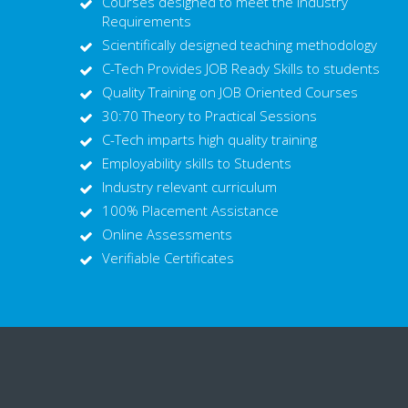
Courses designed to meet the Industry
Requirements
Scientifically designed teaching methodology
C-Tech Provides JOB Ready Skills to students
Quality Training on JOB Oriented Courses
30:70 Theory to Practical Sessions
C-Tech imparts high quality training
Employability skills to Students
Industry relevant curriculum
100% Placement Assistance
Online Assessments
Verifiable Certificates