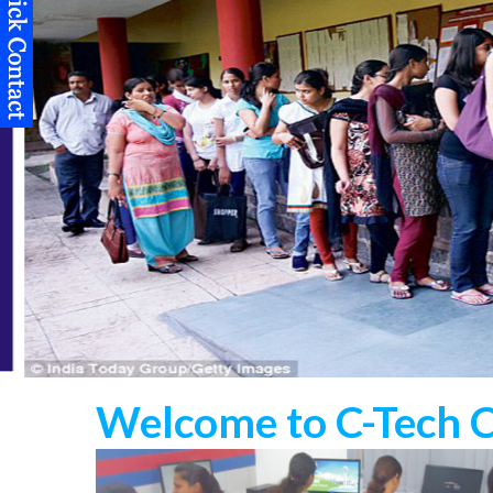
Welcome to C-Tech 