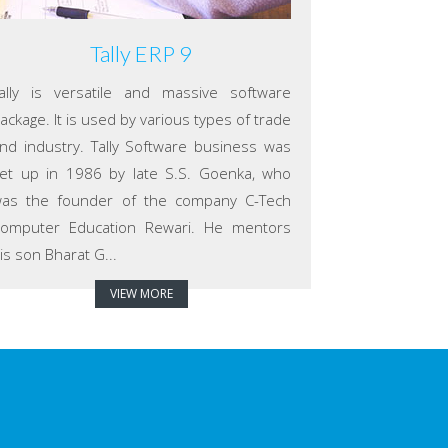
Tally ERP 9
ally is versatile and massive software
ackage. It is used by various types of trade
nd industry. Tally Software business was
et up in 1986 by late S.S. Goenka, who
as the founder of the company C-Tech
omputer Education Rewari. He mentors
is son Bharat G...
VIEW MORE