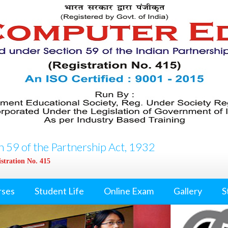
 59 of the Partnership Act, 1932
stration No. 415
rses
Student Life
Online Exam
Gallery
S