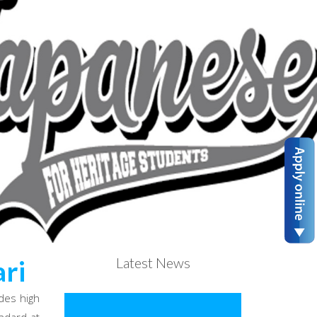
Latest News
ri
des high