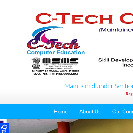
Maintained under Section
Regi
Home
About Us
Our Cou