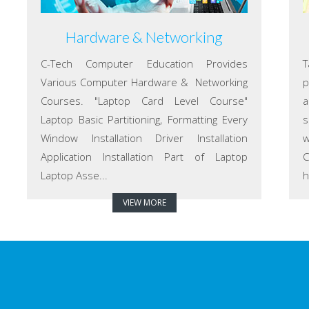
Hardware & Networking
C-Tech Computer Education Provides
T
Various Computer Hardware & Networking
p
Courses. "Laptop Card Level Course"
a
Laptop Basic Partitioning, Formatting Every
s
Window Installation Driver Installation
w
Application Installation Part of Laptop
C
Laptop Asse...
h
VIEW MORE