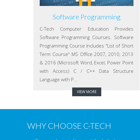
Software Programming
C-Tech Computer Education Provides
Software Programming Courses. Software
Programming Course Includes "List of Short
Term Course" MS Office 2007, 2010, 2013
& 2016 (Microsoft Word, Excel, Power Point
with Access) C / C++ Data Structure
Language with P...
VIEW MORE
WHY CHOOSE C-TECH