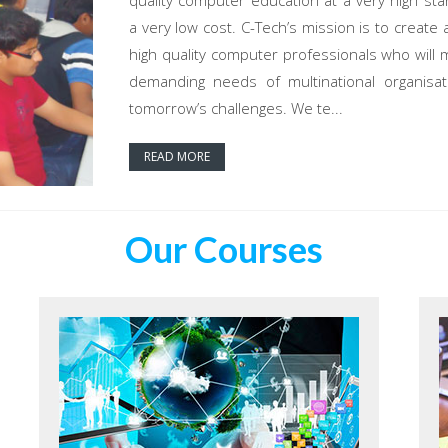
quality computer education at a very high sta
a very low cost. C-Tech’s mission is to create 
high quality computer professionals who will 
demanding needs of multinational organisat
tomorrow’s challenges. We te...
READ MORE
Our Courses