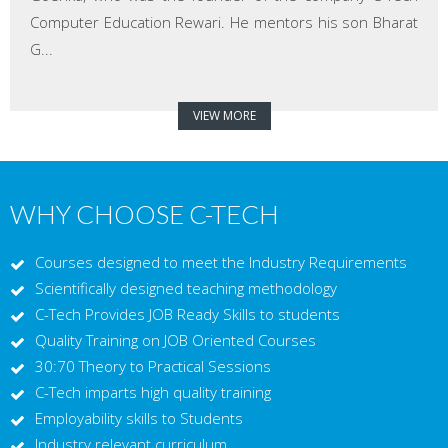
Computer Education Rewari. He mentors his son Bharat
G...
VIEW MORE
WHY CHOOSE C-TECH
Courses designed to meet the Industry Requirements
Scientifically designed teaching methodology
C-Tech Provides JOB Ready Skills to students
Quality Training on JOB Oriented Courses
30:70 Theory to Practical Sessions
C-Tech imparts high quality training
Employability skills to Students
Industry relevant curriculum