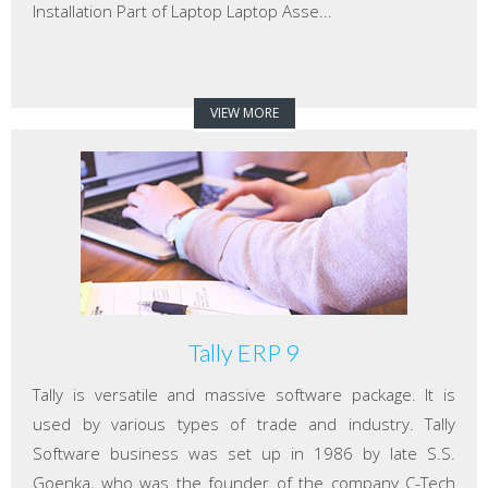
Installation Part of Laptop Laptop Asse...
VIEW MORE
Tally ERP 9
Tally is versatile and massive software package. It is
used by various types of trade and industry. Tally
Software business was set up in 1986 by late S.S.
Goenka, who was the founder of the company C-Tech