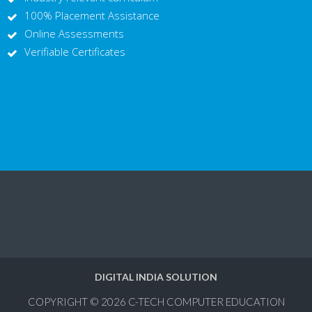
100% Placement Assistance
Online Assessments
Verifiable Certificates
DIGITAL INDIA SOLUTION
COPYRIGHT © 2026
C-TECH COMPUTER EDUCATION