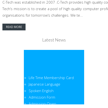
C-Tech was established in 2007 .C-Tech provides high quality co
Tech’s mission is to create a pool of high quality computer pr
organisations for tomorrow’s challenges. We te...
READ MORE
Latest News
Life Time Membership Card
Japanese Language
Spoken English
Admission Form
Admission Open