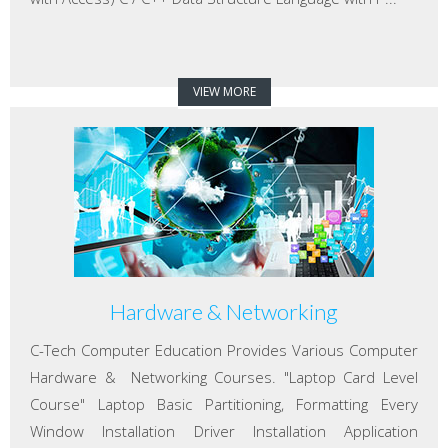
VIEW MORE
Hardware & Networking
C-Tech Computer Education Provides Various Computer
Hardware & Networking Courses. "Laptop Card Level
Course" Laptop Basic Partitioning, Formatting Every
Window Installation Driver Installation Application