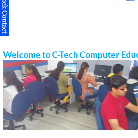
Welcome to C-Tech Computer Educ