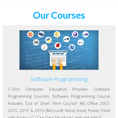
Our Courses
Software Programming
C-Tech Computer Education Provides Software
Programming Courses. Software Programming Course
Includes "List of Short Term Course" MS Office 2007,
2010, 2013 & 2016 (Microsoft Word, Excel, Power Point
with Access) C / C++ Data Structure Language with P...