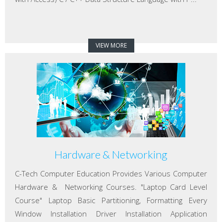
VIEW MORE
Hardware & Networking
C-Tech Computer Education Provides Various Computer
Hardware & Networking Courses. "Laptop Card Level
Course" Laptop Basic Partitioning, Formatting Every
Window Installation Driver Installation Application