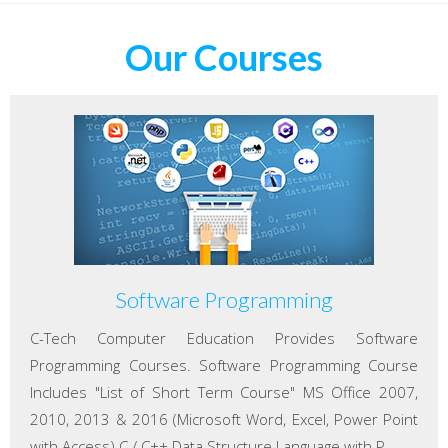
Our Courses
Software Programming
C-Tech Computer Education Provides Software
Programming Courses. Software Programming Course
Includes "List of Short Term Course" MS Office 2007,
2010, 2013 & 2016 (Microsoft Word, Excel, Power Point
with Access) C / C++ Data Structure Language with P...