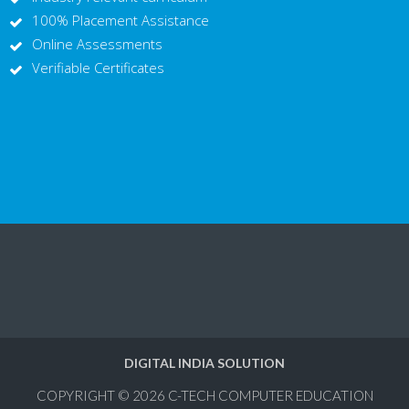
100% Placement Assistance
Online Assessments
Verifiable Certificates
DIGITAL INDIA SOLUTION
COPYRIGHT © 2026
C-TECH COMPUTER EDUCATION