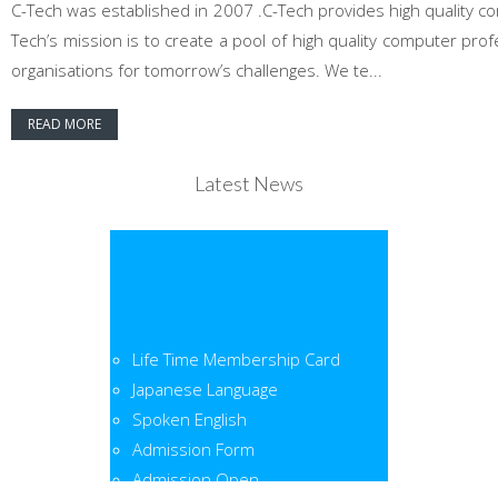
C-Tech was established in 2007 .C-Tech provides high quality co
Tech’s mission is to create a pool of high quality computer pr
organisations for tomorrow’s challenges. We te...
READ MORE
Latest News
Life Time Membership Card
Japanese Language
Spoken English
Admission Form
Admission Open