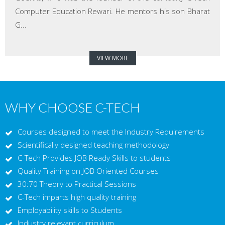
Computer Education Rewari. He mentors his son Bharat
G...
VIEW MORE
WHY CHOOSE C-TECH
Courses designed to meet the Industry Requirements
Scientifically designed teaching methodology
C-Tech Provides JOB Ready Skills to students
Quality Training on JOB Oriented Courses
30:70 Theory to Practical Sessions
C-Tech imparts high quality training
Employability skills to Students
Industry relevant curriculum