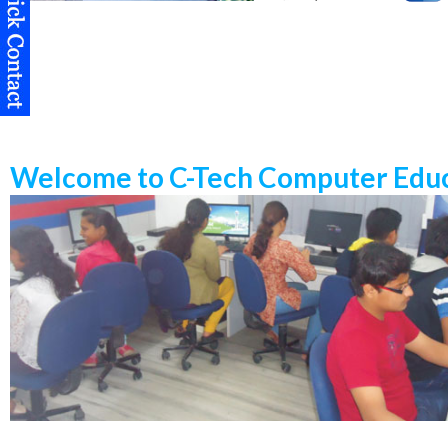
Welcome to C-Tech Computer Educ