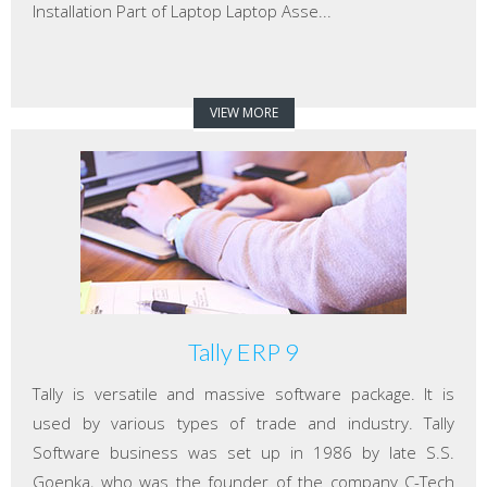
Installation Part of Laptop Laptop Asse...
VIEW MORE
Tally ERP 9
Tally is versatile and massive software package. It is
used by various types of trade and industry. Tally
Software business was set up in 1986 by late S.S.
Goenka, who was the founder of the company C-Tech