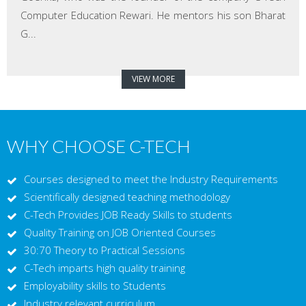
Computer Education Rewari. He mentors his son Bharat
G...
VIEW MORE
WHY CHOOSE C-TECH
Courses designed to meet the Industry Requirements
Scientifically designed teaching methodology
C-Tech Provides JOB Ready Skills to students
Quality Training on JOB Oriented Courses
30:70 Theory to Practical Sessions
C-Tech imparts high quality training
Employability skills to Students
Industry relevant curriculum