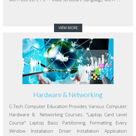
VIEW MORE
Hardware & Networking
C-Tech Computer Education Provides Various Computer
Hardware & Networking Courses. "Laptop Card Level
Course" Laptop Basic Partitioning, Formatting Every
Window Installation Driver Installation Application