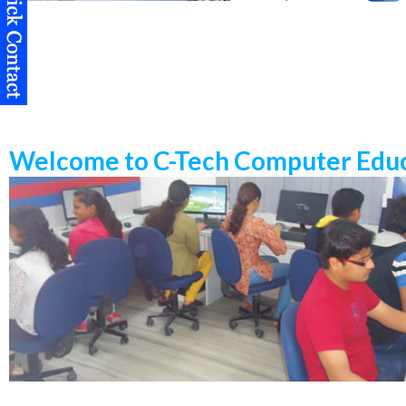
Welcome to C-Tech Computer Educ