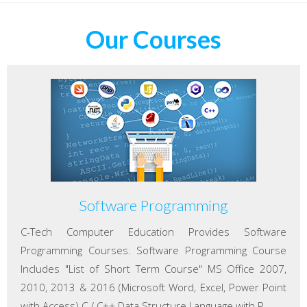
Our Courses
Software Programming
C-Tech Computer Education Provides Software
Programming Courses. Software Programming Course
Includes "List of Short Term Course" MS Office 2007,
2010, 2013 & 2016 (Microsoft Word, Excel, Power Point
with Access) C / C++ Data Structure Language with P...