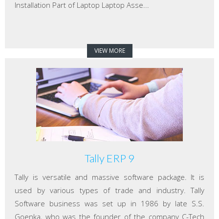
Installation Part of Laptop Laptop Asse...
VIEW MORE
Tally ERP 9
Tally is versatile and massive software package. It is
used by various types of trade and industry. Tally
Software business was set up in 1986 by late S.S.
Goenka, who was the founder of the company C-Tech