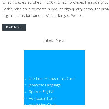
C-Tech was established in 2007 .C-Tech provides high quality co
Tech’s mission is to create a pool of high quality computer pr
organisations for tomorrow’s challenges. We te...
READ MORE
Latest News
Life Time Membership Card
Japanese Language
Spoken English
Admission Form
Admission Open