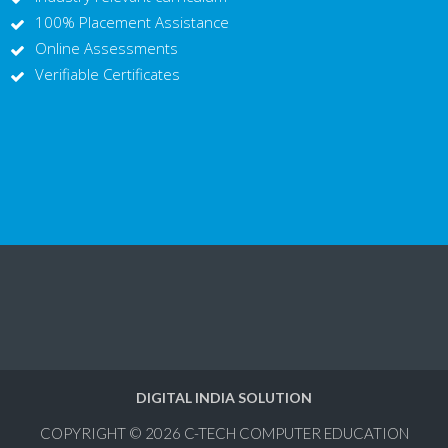
100% Placement Assistance
Online Assessments
Verifiable Certificates
DIGITAL INDIA SOLUTION
COPYRIGHT © 2026
C-TECH COMPUTER EDUCATION