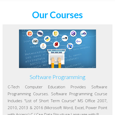
Our Courses
Software Programming
C-Tech Computer Education Provides Software
Programming Courses. Software Programming Course
Includes "List of Short Term Course" MS Office 2007,
2010, 2013 & 2016 (Microsoft Word, Excel, Power Point
with Access) C / C++ Data Structure Language with P...