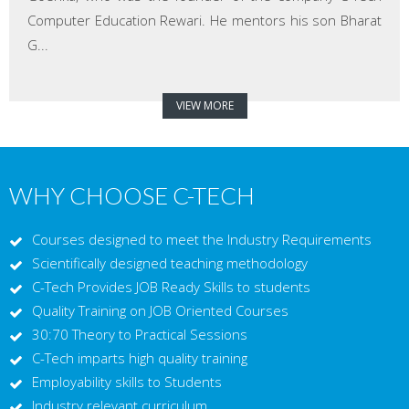
Computer Education Rewari. He mentors his son Bharat
G...
VIEW MORE
WHY CHOOSE C-TECH
Courses designed to meet the Industry Requirements
Scientifically designed teaching methodology
C-Tech Provides JOB Ready Skills to students
Quality Training on JOB Oriented Courses
30:70 Theory to Practical Sessions
C-Tech imparts high quality training
Employability skills to Students
Industry relevant curriculum