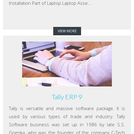
Installation Part of Laptop Laptop Asse...
VIEW MORE
Tally ERP 9
Tally is versatile and massive software package. It is
used by various types of trade and industry. Tally
Software business was set up in 1986 by late S.S.
Goenka, who was the founder of the company C-Tech