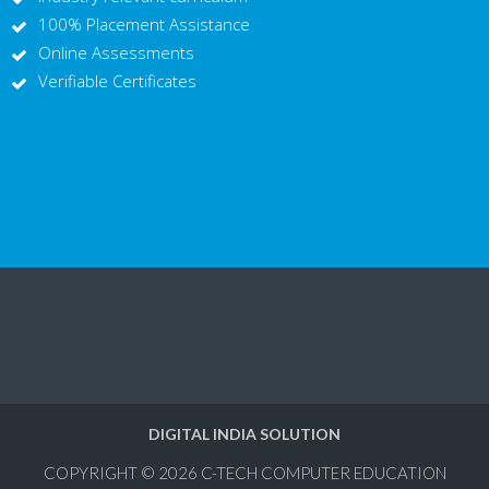
100% Placement Assistance
Online Assessments
Verifiable Certificates
DIGITAL INDIA SOLUTION
COPYRIGHT © 2026
C-TECH COMPUTER EDUCATION