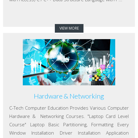
VIEW MORE
Hardware & Networking
C-Tech Computer Education Provides Various Computer
Hardware & Networking Courses. "Laptop Card Level
Course" Laptop Basic Partitioning, Formatting Every
Window Installation Driver Installation Application