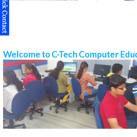
Welcome to C-Tech Computer Educ