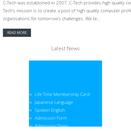
C-Tech was established in 2007 .C-Tech provides high quality co
Tech’s mission is to create a pool of high quality computer pr
organisations for tomorrow’s challenges. We te...
READ MORE
Latest News
Life Time Membership Card
Japanese Language
Spoken English
Admission Form
Admission Open