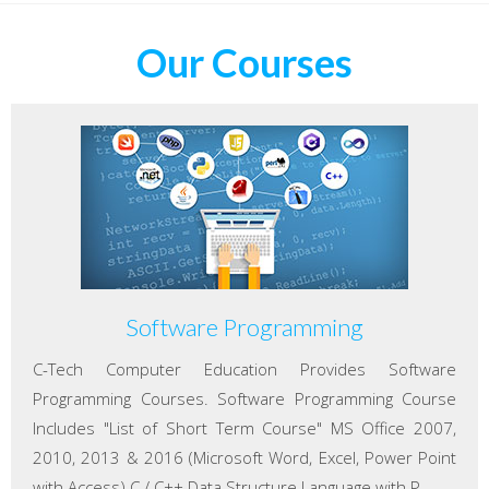
Our Courses
Software Programming
C-Tech Computer Education Provides Software
Programming Courses. Software Programming Course
Includes "List of Short Term Course" MS Office 2007,
2010, 2013 & 2016 (Microsoft Word, Excel, Power Point
with Access) C / C++ Data Structure Language with P...