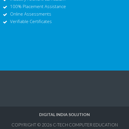
100% Placement Assistance
Online Assessments
Verifiable Certificates
DIGITAL INDIA SOLUTION
COPYRIGHT © 2026
C-TECH COMPUTER EDUCATION