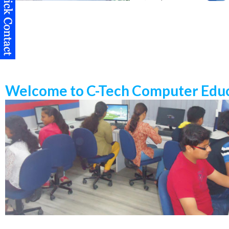
Welcome to C-Tech Computer Educ