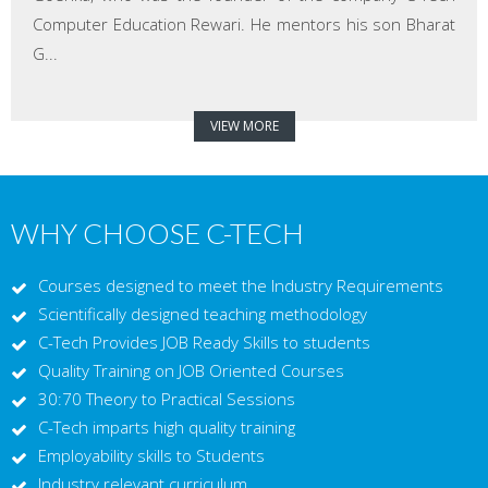
Computer Education Rewari. He mentors his son Bharat
G...
VIEW MORE
WHY CHOOSE C-TECH
Courses designed to meet the Industry Requirements
Scientifically designed teaching methodology
C-Tech Provides JOB Ready Skills to students
Quality Training on JOB Oriented Courses
30:70 Theory to Practical Sessions
C-Tech imparts high quality training
Employability skills to Students
Industry relevant curriculum