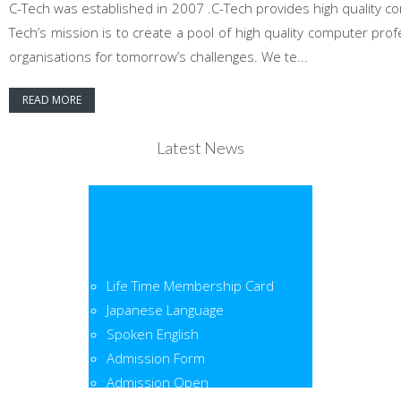
C-Tech was established in 2007 .C-Tech provides high quality co
Tech’s mission is to create a pool of high quality computer pr
organisations for tomorrow’s challenges. We te...
READ MORE
Latest News
Life Time Membership Card
Japanese Language
Spoken English
Admission Form
Admission Open