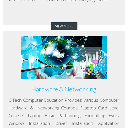
VIEW MORE
Hardware & Networking
C-Tech Computer Education Provides Various Computer
Hardware & Networking Courses. "Laptop Card Level
Course" Laptop Basic Partitioning, Formatting Every
Window Installation Driver Installation Application