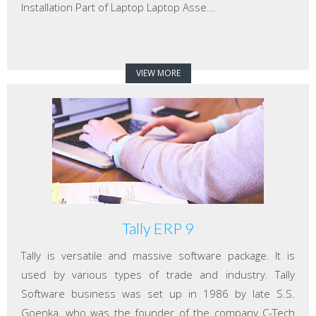
Installation Part of Laptop Laptop Asse...
VIEW MORE
Tally ERP 9
Tally is versatile and massive software package. It is
used by various types of trade and industry. Tally
Software business was set up in 1986 by late S.S.
Goenka, who was the founder of the company C-Tech