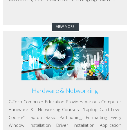
VIEW MORE
Hardware & Networking
C-Tech Computer Education Provides Various Computer
Hardware & Networking Courses. "Laptop Card Level
Course" Laptop Basic Partitioning, Formatting Every
Window Installation Driver Installation Application