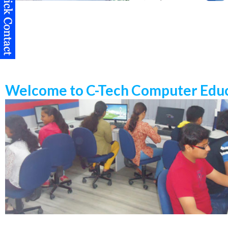
Welcome to C-Tech Computer Educ