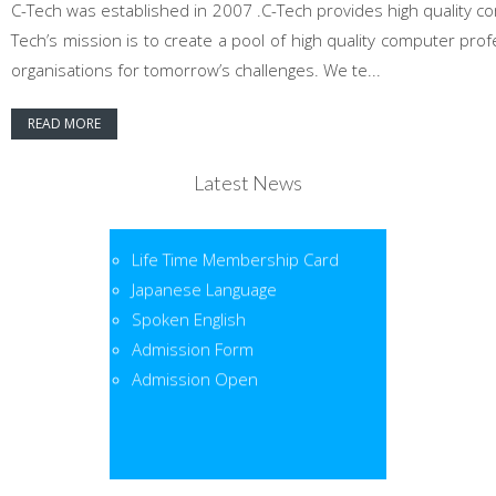
C-Tech was established in 2007 .C-Tech provides high quality co
Tech’s mission is to create a pool of high quality computer pr
organisations for tomorrow’s challenges. We te...
READ MORE
Latest News
Life Time Membership Card
Japanese Language
Spoken English
Admission Form
Admission Open