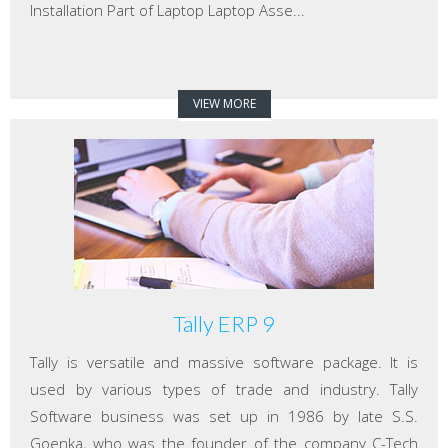
Installation Part of Laptop Laptop Asse...
VIEW MORE
Tally ERP 9
Tally is versatile and massive software package. It is
used by various types of trade and industry. Tally
Software business was set up in 1986 by late S.S.
Goenka, who was the founder of the company C-Tech