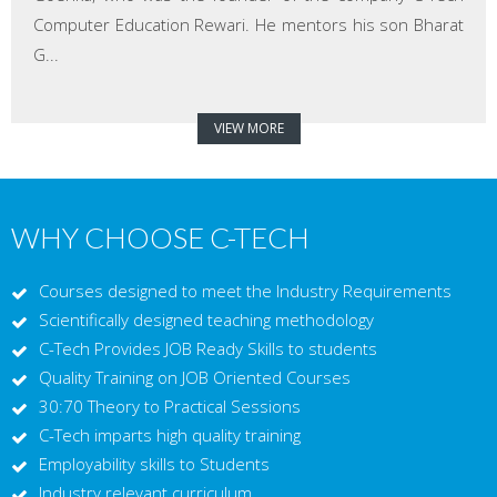
Computer Education Rewari. He mentors his son Bharat
G...
VIEW MORE
WHY CHOOSE C-TECH
Courses designed to meet the Industry Requirements
Scientifically designed teaching methodology
C-Tech Provides JOB Ready Skills to students
Quality Training on JOB Oriented Courses
30:70 Theory to Practical Sessions
C-Tech imparts high quality training
Employability skills to Students
Industry relevant curriculum