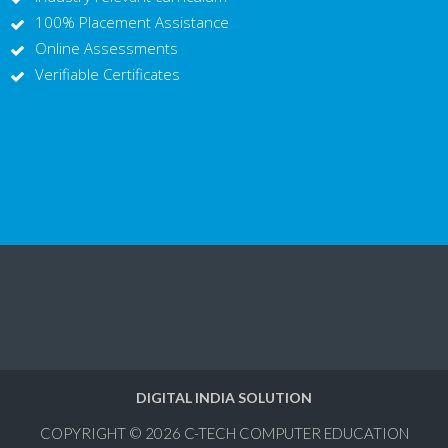
100% Placement Assistance
Online Assessments
Verifiable Certificates
DIGITAL INDIA SOLUTION
COPYRIGHT © 2026
C-TECH COMPUTER EDUCATION