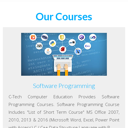
Our Courses
Software Programming
C-Tech Computer Education Provides Software
Programming Courses. Software Programming Course
Includes "List of Short Term Course" MS Office 2007,
2010, 2013 & 2016 (Microsoft Word, Excel, Power Point
with Access) C / C++ Data Structure Language with P...