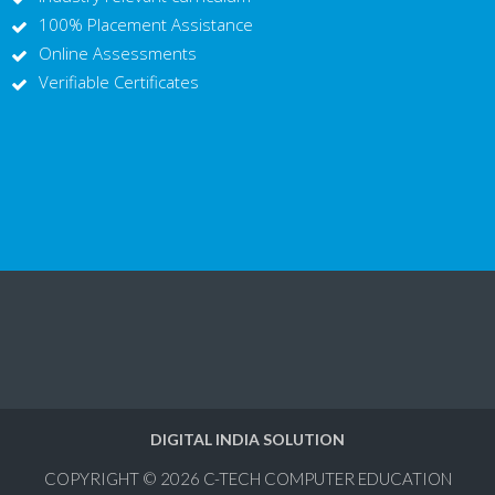
100% Placement Assistance
Online Assessments
Verifiable Certificates
DIGITAL INDIA SOLUTION
COPYRIGHT © 2026
C-TECH COMPUTER EDUCATION