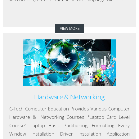
VIEW MORE
Hardware & Networking
C-Tech Computer Education Provides Various Computer
Hardware & Networking Courses. "Laptop Card Level
Course" Laptop Basic Partitioning, Formatting Every
Window Installation Driver Installation Application