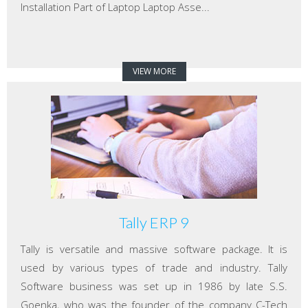
Installation Part of Laptop Laptop Asse...
VIEW MORE
Tally ERP 9
Tally is versatile and massive software package. It is
used by various types of trade and industry. Tally
Software business was set up in 1986 by late S.S.
Goenka, who was the founder of the company C-Tech