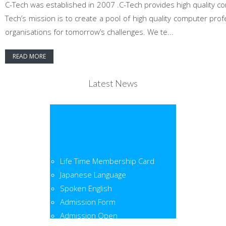
C-Tech was established in 2007 .C-Tech provides high quality co
Tech’s mission is to create a pool of high quality computer pr
organisations for tomorrow’s challenges. We te...
READ MORE
Latest News
Life Time Membership Card
Japanese Language
Spoken English
Admission Form
Admission Open