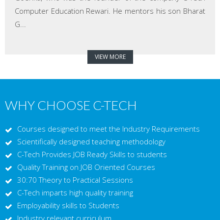
Computer Education Rewari. He mentors his son Bharat
G...
VIEW MORE
WHY CHOOSE C-TECH
Courses designed to meet the Industry Requirements
Scientifically designed teaching methodology
C-Tech Provides JOB Ready Skills to students
Quality Training on JOB Oriented Courses
30:70 Theory to Practical Sessions
C-Tech imparts high quality training
Employability skills to Students
Industry relevant curriculum