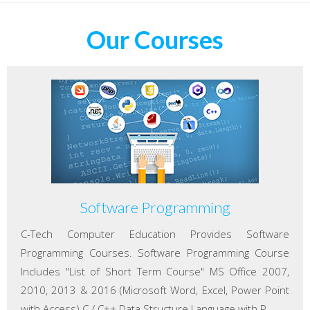
Our Courses
Software Programming
C-Tech Computer Education Provides Software
Programming Courses. Software Programming Course
Includes "List of Short Term Course" MS Office 2007,
2010, 2013 & 2016 (Microsoft Word, Excel, Power Point
with Access) C / C++ Data Structure Language with P...