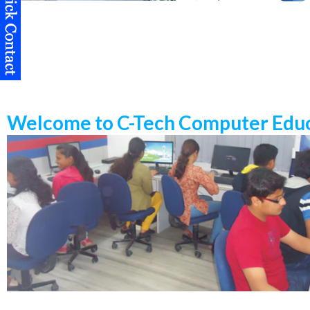
Welcome to C-Tech Computer Educ