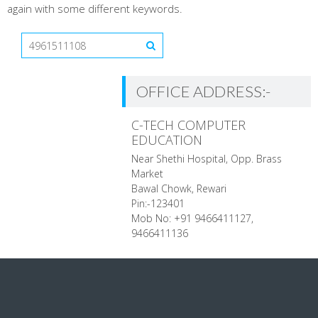
again with some different keywords.
OFFICE ADDRESS:-
C-TECH COMPUTER
EDUCATION
Near Shethi Hospital, Opp. Brass
Market
Bawal Chowk, Rewari
Pin:-123401
Mob No: +91 9466411127,
9466411136