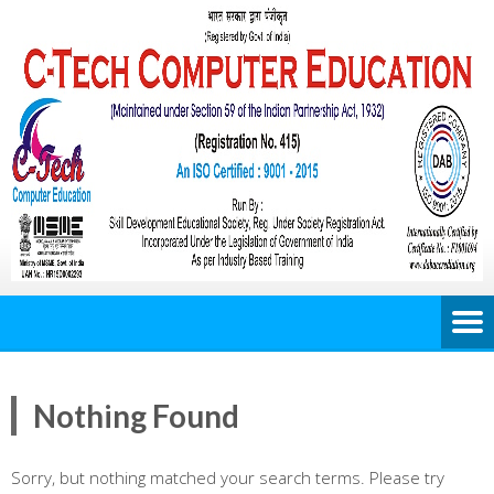
Nothing Found
Sorry, but nothing matched your search terms. Please try