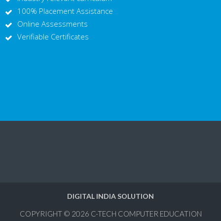
100% Placement Assistance
Online Assessments
Verifiable Certificates
DIGITAL INDIA SOLUTION
COPYRIGHT © 2026
C-TECH COMPUTER EDUCATION