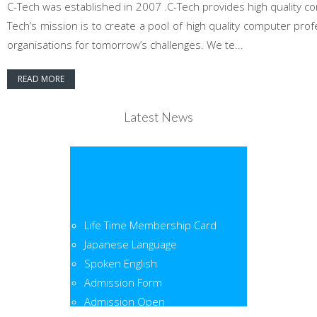
C-Tech was established in 2007 .C-Tech provides high quality co
Tech’s mission is to create a pool of high quality computer pr
organisations for tomorrow’s challenges. We te...
READ MORE
Latest News
Life Time Membership Card
Japanese Language
Spoken English
Admission Form
Admission Open