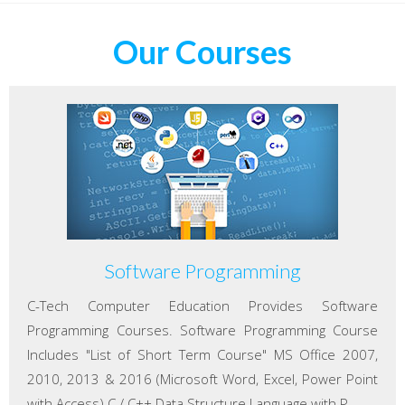
Our Courses
Software Programming
C-Tech Computer Education Provides Software
Programming Courses. Software Programming Course
Includes "List of Short Term Course" MS Office 2007,
2010, 2013 & 2016 (Microsoft Word, Excel, Power Point
with Access) C / C++ Data Structure Language with P...