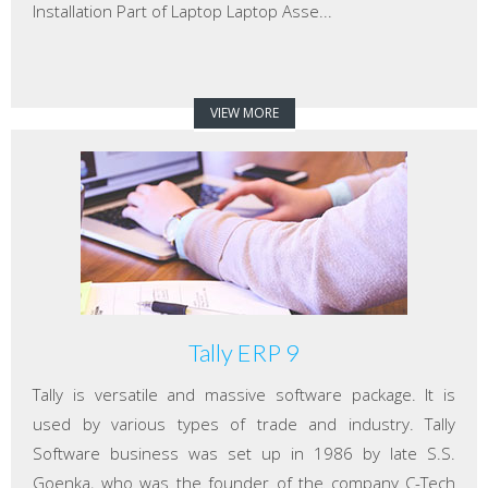
Installation Part of Laptop Laptop Asse...
VIEW MORE
Tally ERP 9
Tally is versatile and massive software package. It is
used by various types of trade and industry. Tally
Software business was set up in 1986 by late S.S.
Goenka, who was the founder of the company C-Tech