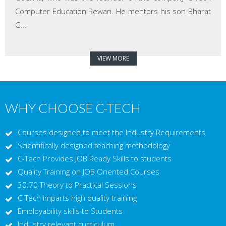
Computer Education Rewari. He mentors his son Bharat
G...
VIEW MORE
WHY CHOOSE C-TECH
Courses designed to meet the Industry Requirements
Scientifically designed teaching methodology
C-Tech Provides JOB Ready Skills to students
Quality Training on JOB Oriented Courses
30:70 Theory to Practical Sessions
C-Tech imparts high quality training
Employability skills to Students
Industry relevant curriculum