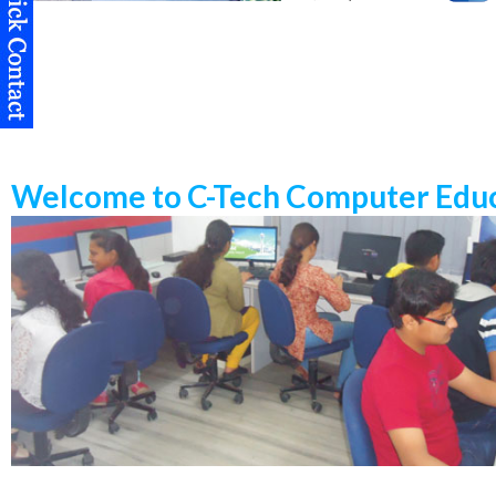
Welcome to C-Tech Computer Educ