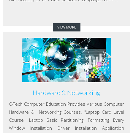
VIEW MORE
Hardware & Networking
C-Tech Computer Education Provides Various Computer
Hardware & Networking Courses. "Laptop Card Level
Course" Laptop Basic Partitioning, Formatting Every
Window Installation Driver Installation Application