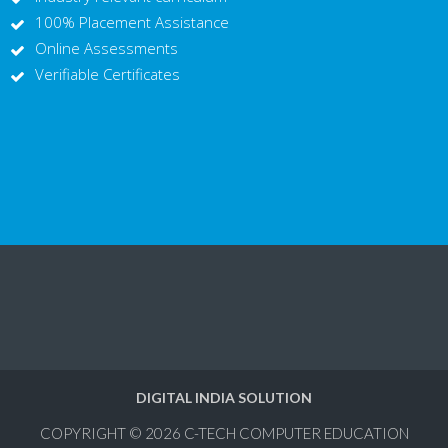
100% Placement Assistance
Online Assessments
Verifiable Certificates
DIGITAL INDIA SOLUTION
COPYRIGHT © 2026
C-TECH COMPUTER EDUCATION