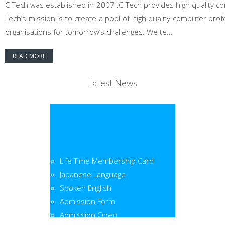
C-Tech was established in 2007 .C-Tech provides high quality co
Tech’s mission is to create a pool of high quality computer pr
organisations for tomorrow’s challenges. We te...
READ MORE
Latest News
Life Time Membership Card
Japanese Language
Spoken English
Admission Form
Admission Open