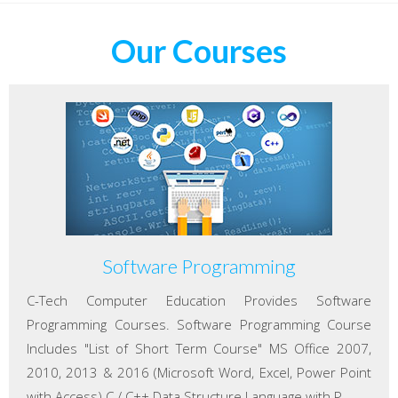
Our Courses
Software Programming
C-Tech Computer Education Provides Software
Programming Courses. Software Programming Course
Includes "List of Short Term Course" MS Office 2007,
2010, 2013 & 2016 (Microsoft Word, Excel, Power Point
with Access) C / C++ Data Structure Language with P...