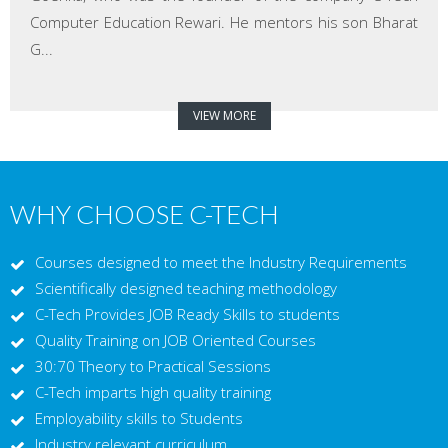
Computer Education Rewari. He mentors his son Bharat
G...
VIEW MORE
WHY CHOOSE C-TECH
Courses designed to meet the Industry Requirements
Scientifically designed teaching methodology
C-Tech Provides JOB Ready Skills to students
Quality Training on JOB Oriented Courses
30:70 Theory to Practical Sessions
C-Tech imparts high quality training
Employability skills to Students
Industry relevant curriculum