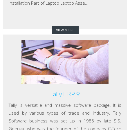
Installation Part of Laptop Laptop Asse...
VIEW MORE
Tally ERP 9
Tally is versatile and massive software package. It is
used by various types of trade and industry. Tally
Software business was set up in 1986 by late S.S.
Goenka, who was the founder of the company C-Tech