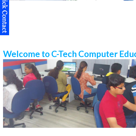
Welcome to C-Tech Computer Educ