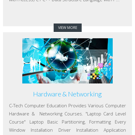
VIEW MORE
Hardware & Networking
C-Tech Computer Education Provides Various Computer
Hardware & Networking Courses. "Laptop Card Level
Course" Laptop Basic Partitioning, Formatting Every
Window Installation Driver Installation Application