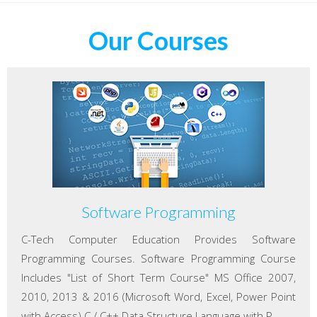
Our Courses
Software Programming
C-Tech Computer Education Provides Software
Programming Courses. Software Programming Course
Includes "List of Short Term Course" MS Office 2007,
2010, 2013 & 2016 (Microsoft Word, Excel, Power Point
with Access) C / C++ Data Structure Language with P...