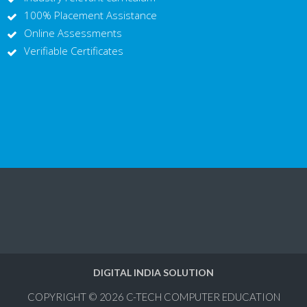
100% Placement Assistance
Online Assessments
Verifiable Certificates
DIGITAL INDIA SOLUTION
COPYRIGHT © 2026
C-TECH COMPUTER EDUCATION