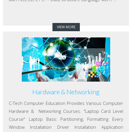
VIEW MORE
Hardware & Networking
C-Tech Computer Education Provides Various Computer
Hardware & Networking Courses. "Laptop Card Level
Course" Laptop Basic Partitioning, Formatting Every
Window Installation Driver Installation Application