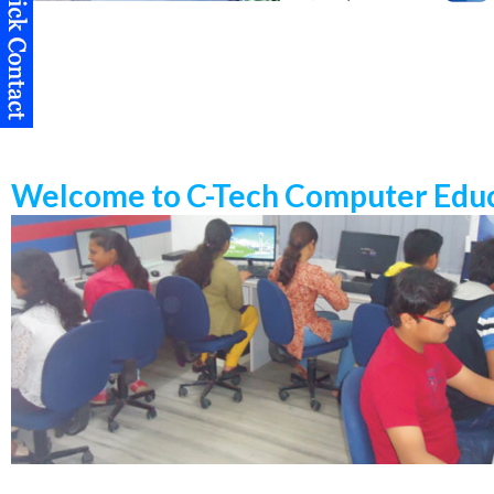
Welcome to C-Tech Computer Educ