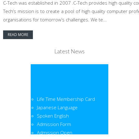
C-Tech was established in 2007 .C-Tech provides high quality co
Tech’s mission is to create a pool of high quality computer pr
organisations for tomorrow’s challenges. We te...
READ MORE
Latest News
Life Time Membership Card
Japanese Language
Spoken English
Admission Form
Admission Open