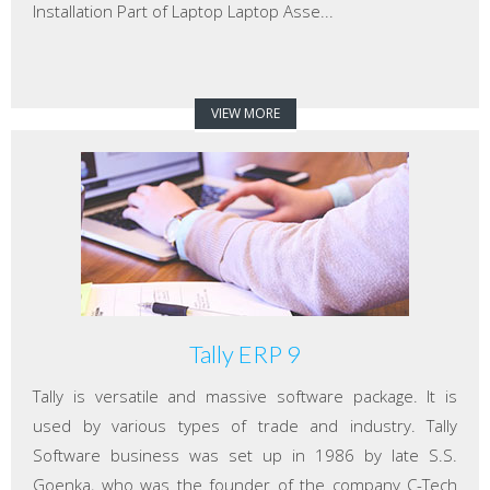
Installation Part of Laptop Laptop Asse...
VIEW MORE
Tally ERP 9
Tally is versatile and massive software package. It is
used by various types of trade and industry. Tally
Software business was set up in 1986 by late S.S.
Goenka, who was the founder of the company C-Tech