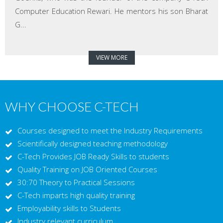
Computer Education Rewari. He mentors his son Bharat
G...
VIEW MORE
WHY CHOOSE C-TECH
Courses designed to meet the Industry Requirements
Scientifically designed teaching methodology
C-Tech Provides JOB Ready Skills to students
Quality Training on JOB Oriented Courses
30:70 Theory to Practical Sessions
C-Tech imparts high quality training
Employability skills to Students
Industry relevant curriculum