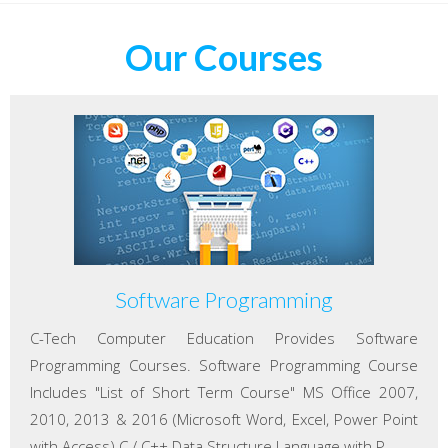
Our Courses
Software Programming
C-Tech Computer Education Provides Software
Programming Courses. Software Programming Course
Includes "List of Short Term Course" MS Office 2007,
2010, 2013 & 2016 (Microsoft Word, Excel, Power Point
with Access) C / C++ Data Structure Language with P...