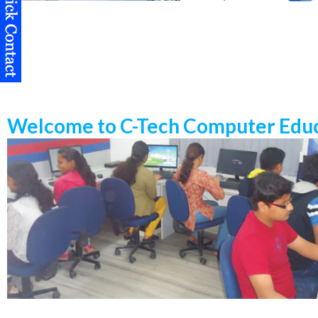
Welcome to C-Tech Computer Educ