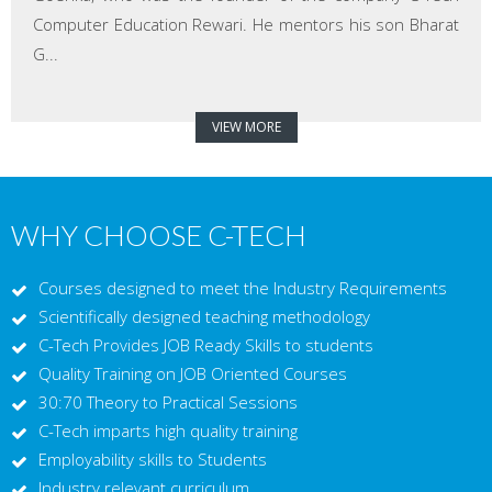
Computer Education Rewari. He mentors his son Bharat
G...
VIEW MORE
WHY CHOOSE C-TECH
Courses designed to meet the Industry Requirements
Scientifically designed teaching methodology
C-Tech Provides JOB Ready Skills to students
Quality Training on JOB Oriented Courses
30:70 Theory to Practical Sessions
C-Tech imparts high quality training
Employability skills to Students
Industry relevant curriculum