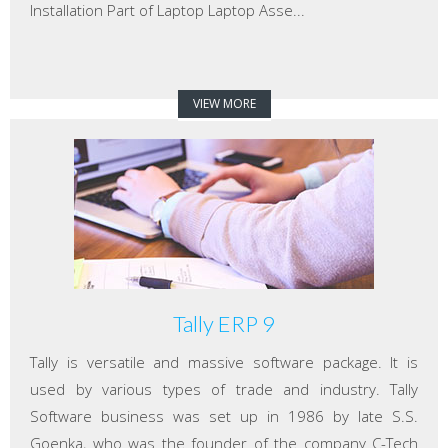
Installation Part of Laptop Laptop Asse...
VIEW MORE
Tally ERP 9
Tally is versatile and massive software package. It is
used by various types of trade and industry. Tally
Software business was set up in 1986 by late S.S.
Goenka, who was the founder of the company C-Tech