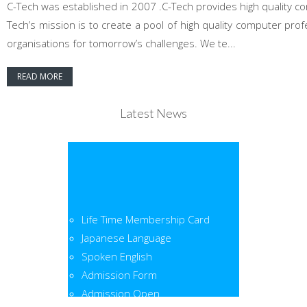
C-Tech was established in 2007 .C-Tech provides high quality co
Tech’s mission is to create a pool of high quality computer pr
organisations for tomorrow’s challenges. We te...
READ MORE
Latest News
Life Time Membership Card
Japanese Language
Spoken English
Admission Form
Admission Open