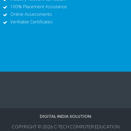
100% Placement Assistance
Online Assessments
Verifiable Certificates
DIGITAL INDIA SOLUTION
COPYRIGHT © 2026
C-TECH COMPUTER EDUCATION