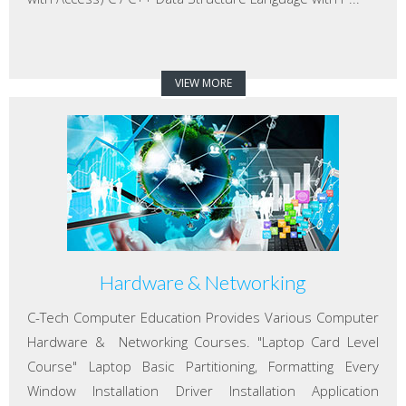
VIEW MORE
Hardware & Networking
C-Tech Computer Education Provides Various Computer
Hardware & Networking Courses. "Laptop Card Level
Course" Laptop Basic Partitioning, Formatting Every
Window Installation Driver Installation Application