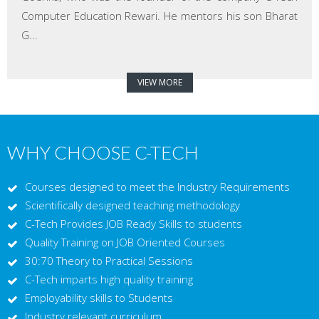
Computer Education Rewari. He mentors his son Bharat
G...
VIEW MORE
WHY CHOOSE C-TECH
Courses designed to meet the Industry Requirements
Scientifically designed teaching methodology
C-Tech Provides JOB Ready Skills to students
Quality Training on JOB Oriented Courses
30:70 Theory to Practical Sessions
C-Tech imparts high quality training
Employability skills to Students
Industry relevant curriculum