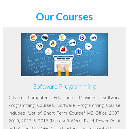
Our Courses
Software Programming
C-Tech Computer Education Provides Software
Programming Courses. Software Programming Course
Includes "List of Short Term Course" MS Office 2007,
2010, 2013 & 2016 (Microsoft Word, Excel, Power Point
with Access) C / C++ Data Structure Language with P...