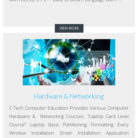
VIEW MORE
Hardware & Networking
C-Tech Computer Education Provides Various Computer
Hardware & Networking Courses. "Laptop Card Level
Course" Laptop Basic Partitioning, Formatting Every
Window Installation Driver Installation Application