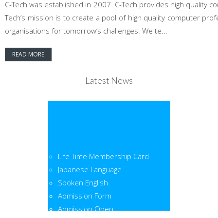
C-Tech was established in 2007 .C-Tech provides high quality co
Tech’s mission is to create a pool of high quality computer pr
organisations for tomorrow’s challenges. We te...
READ MORE
Latest News
Life Time Membership Card
Japanese Language
Spoken English
Admission Form
Admission Open