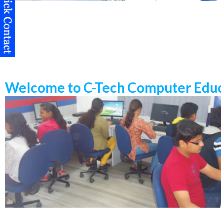
Welcome to C-Tech Computer Educ