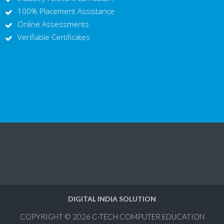
100% Placement Assistance
Online Assessments
Verifiable Certificates
DIGITAL INDIA SOLUTION
COPYRIGHT © 2026
C-TECH COMPUTER EDUCATION