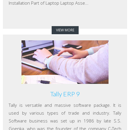
Installation Part of Laptop Laptop Asse...
VIEW MORE
Tally ERP 9
Tally is versatile and massive software package. It is
used by various types of trade and industry. Tally
Software business was set up in 1986 by late S.S.
Goenka, who was the founder of the company C-Tech