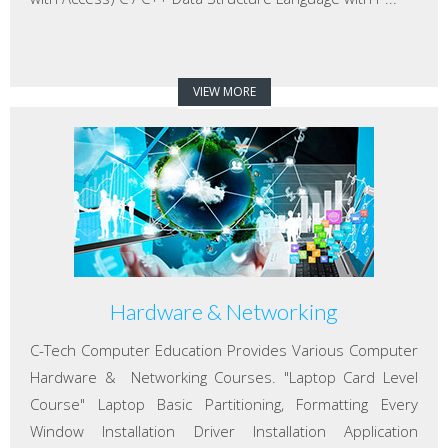
VIEW MORE
Hardware & Networking
C-Tech Computer Education Provides Various Computer
Hardware & Networking Courses. "Laptop Card Level
Course" Laptop Basic Partitioning, Formatting Every
Window Installation Driver Installation Application