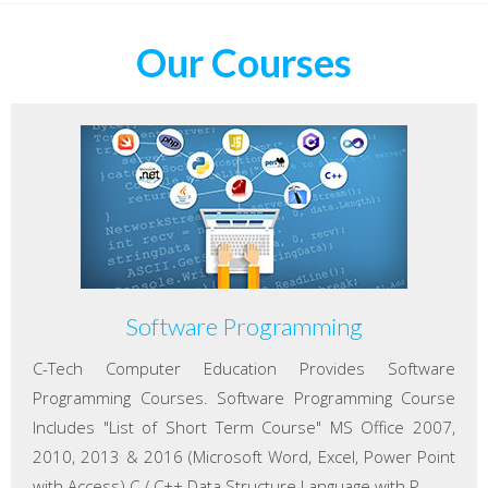
Our Courses
Software Programming
C-Tech Computer Education Provides Software
Programming Courses. Software Programming Course
Includes "List of Short Term Course" MS Office 2007,
2010, 2013 & 2016 (Microsoft Word, Excel, Power Point
with Access) C / C++ Data Structure Language with P...