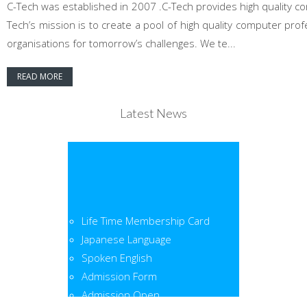
C-Tech was established in 2007 .C-Tech provides high quality co
Tech’s mission is to create a pool of high quality computer pr
organisations for tomorrow’s challenges. We te...
READ MORE
Latest News
Life Time Membership Card
Japanese Language
Spoken English
Admission Form
Admission Open