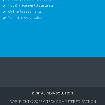
100% Placement Assistance
Online Assessments
Verifiable Certificates
DIGITAL INDIA SOLUTION
COPYRIGHT © 2026
C-TECH COMPUTER EDUCATION