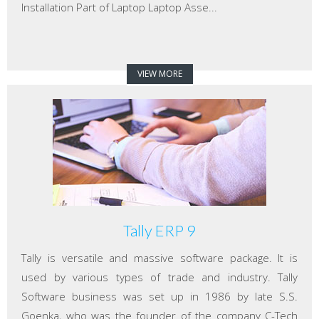
Installation Part of Laptop Laptop Asse...
VIEW MORE
Tally ERP 9
Tally is versatile and massive software package. It is
used by various types of trade and industry. Tally
Software business was set up in 1986 by late S.S.
Goenka, who was the founder of the company C-Tech