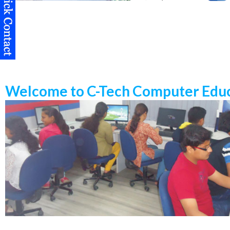
Welcome to C-Tech Computer Educ