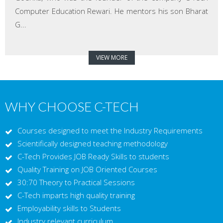
Computer Education Rewari. He mentors his son Bharat
G...
VIEW MORE
WHY CHOOSE C-TECH
Courses designed to meet the Industry Requirements
Scientifically designed teaching methodology
C-Tech Provides JOB Ready Skills to students
Quality Training on JOB Oriented Courses
30:70 Theory to Practical Sessions
C-Tech imparts high quality training
Employability skills to Students
Industry relevant curriculum