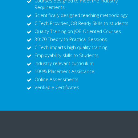
Courses designed to meet the Industry
Requirements
Scientifically designed teaching methodology
C-Tech Provides JOB Ready Skills to students
Quality Training on JOB Oriented Courses
30:70 Theory to Practical Sessions
C-Tech imparts high quality training
Employability skills to Students
Industry relevant curriculum
100% Placement Assistance
Online Assessments
Verifiable Certificates