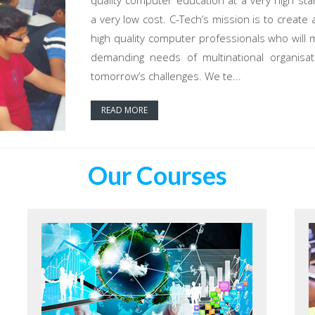
quality computer education at a very high sta
a very low cost. C-Tech’s mission is to create 
high quality computer professionals who will 
demanding needs of multinational organisat
tomorrow’s challenges. We te...
READ MORE
Our Courses