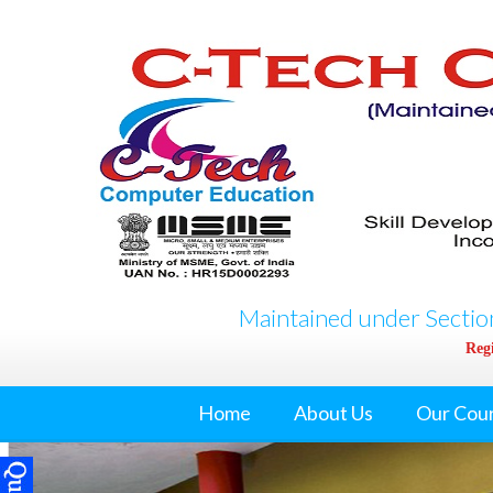
Maintained under Section
Regi
Home
About Us
Our Cou