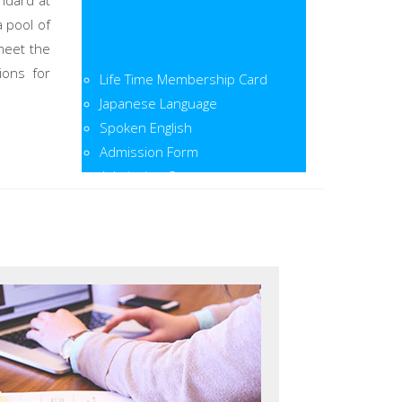
ndard at
a pool of
meet the
Life Time Membership Card
ions for
Japanese Language
Spoken English
Admission Form
Admission Open