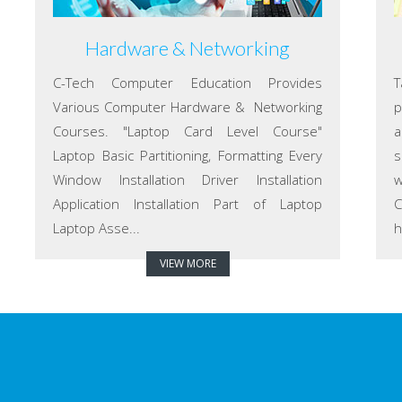
Hardware & Networking
C-Tech Computer Education Provides
T
Various Computer Hardware & Networking
p
Courses. "Laptop Card Level Course"
a
Laptop Basic Partitioning, Formatting Every
s
Window Installation Driver Installation
w
Application Installation Part of Laptop
C
Laptop Asse...
h
VIEW MORE