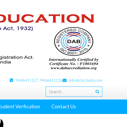
: 9466411127, 9466411136
:
info@ctechedu.com
tudent Verfication
Contact Us