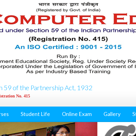
 59 of the Partnership Act, 1932
stration No. 415
rses
Student Life
Online Exam
Gallery
S