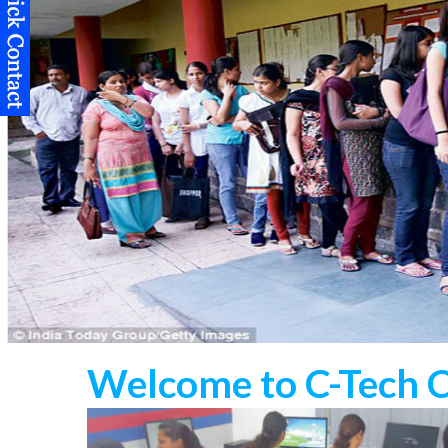
Welcome to C-Tech 