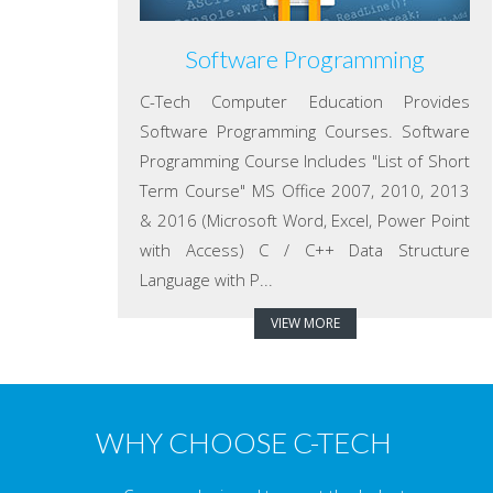
Software Programming
C-Tech Computer Education Provides
Software Programming Courses. Software
Programming Course Includes "List of Short
Term Course" MS Office 2007, 2010, 2013
& 2016 (Microsoft Word, Excel, Power Point
with Access) C / C++ Data Structure
Language with P...
VIEW MORE
WHY CHOOSE C-TECH