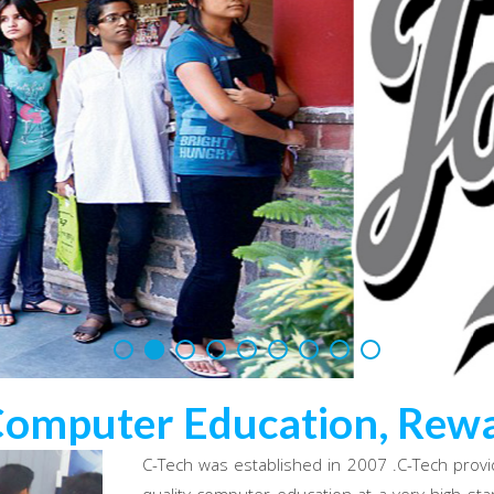
Computer Education, Rewa
C-Tech was established in 2007 .C-Tech provi