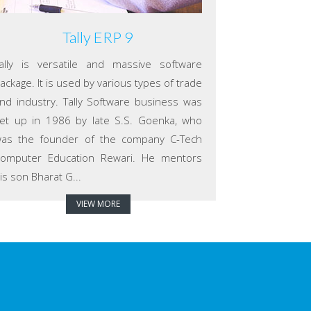
Tally ERP 9
ally is versatile and massive software
ackage. It is used by various types of trade
nd industry. Tally Software business was
et up in 1986 by late S.S. Goenka, who
as the founder of the company C-Tech
omputer Education Rewari. He mentors
is son Bharat G...
VIEW MORE