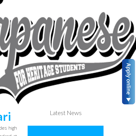
Latest News
ri
des high