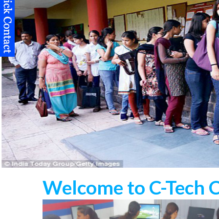
Welcome to C-Tech 