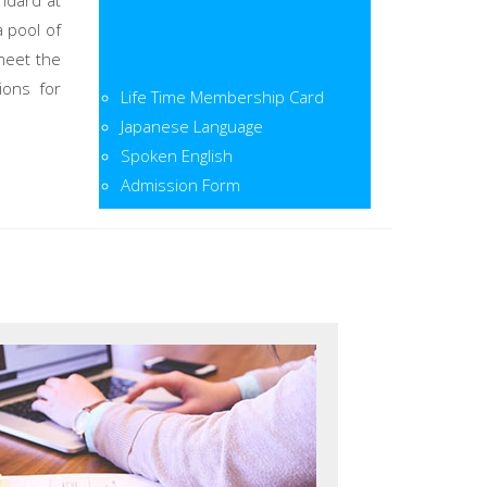
ndard at
a pool of
meet the
Life Time Membership Card
ions for
Japanese Language
Spoken English
Admission Form
Admission Open