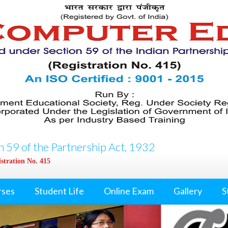
 59 of the Partnership Act, 1932
stration No. 415
rses
Student Life
Online Exam
Gallery
S