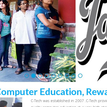
Computer Education, Rewa
C-Tech was established in 2007 .C-Tech provi