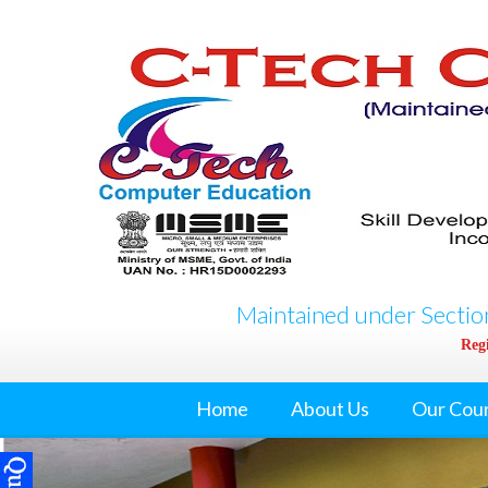
Maintained under Section
Regi
Home
About Us
Our Cou