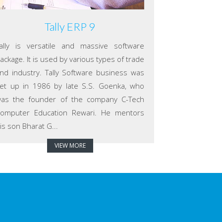
Tally ERP 9
ally is versatile and massive software
ackage. It is used by various types of trade
nd industry. Tally Software business was
et up in 1986 by late S.S. Goenka, who
as the founder of the company C-Tech
omputer Education Rewari. He mentors
is son Bharat G...
VIEW MORE