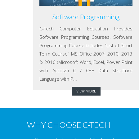
Software Programming
C-Tech Computer Education Provides
Software Programming Courses. Software
Programming Course Includes "List of Short
Term Course" MS Office 2007, 2010, 2013
& 2016 (Microsoft Word, Excel, Power Point
with Access) C / C++ Data Structure
Language with P...
VIEW MORE
WHY CHOOSE C-TECH