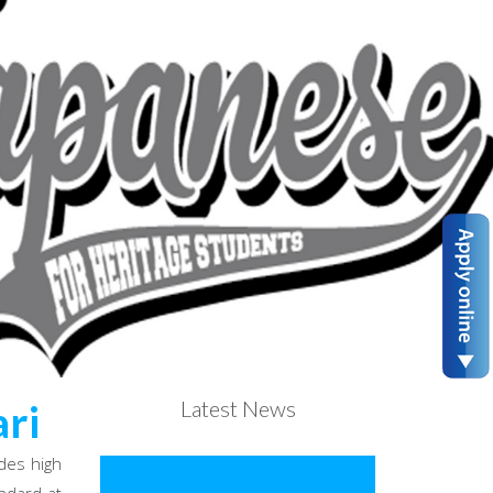
Latest News
ri
des high