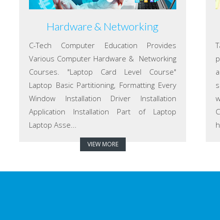
Hardware & Networking
C-Tech Computer Education Provides
T
Various Computer Hardware & Networking
p
Courses. "Laptop Card Level Course"
a
Laptop Basic Partitioning, Formatting Every
s
Window Installation Driver Installation
w
Application Installation Part of Laptop
C
Laptop Asse...
h
VIEW MORE