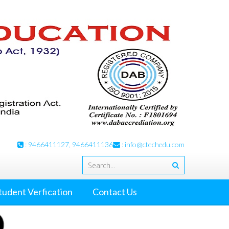
: 9466411127, 9466411136
:
info@ctechedu.com
tudent Verfication
Contact Us