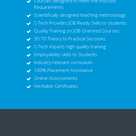
Courses designed to meet the Industry
Requirements
Scientifically designed teaching methodology
C-Tech Provides JOB Ready Skills to students
Quality Training on JOB Oriented Courses
30:70 Theory to Practical Sessions
C-Tech imparts high quality training
Employability skills to Students
Industry relevant curriculum
100% Placement Assistance
Online Assessments
Verifiable Certificates