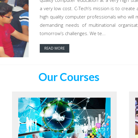
quality computer education at a very high sta
a very low cost. C-Tech’s mission is to create 
high quality computer professionals who will 
demanding needs of multinational organisat
tomorrow’s challenges. We te...
READ MORE
Our Courses