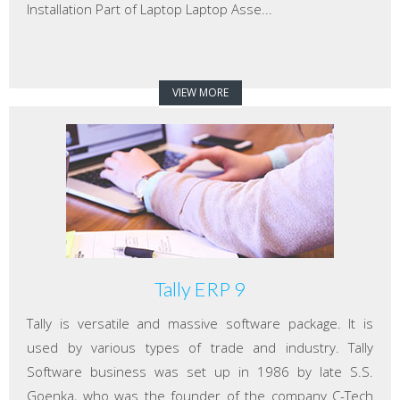
Installation Part of Laptop Laptop Asse...
VIEW MORE
Tally ERP 9
Tally is versatile and massive software package. It is
used by various types of trade and industry. Tally
Software business was set up in 1986 by late S.S.
Goenka, who was the founder of the company C-Tech