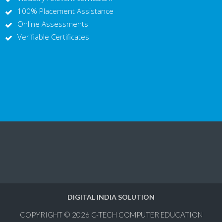
100% Placement Assistance
Online Assessments
Verifiable Certificates
DIGITAL INDIA SOLUTION
COPYRIGHT © 2026
C-TECH COMPUTER EDUCATION