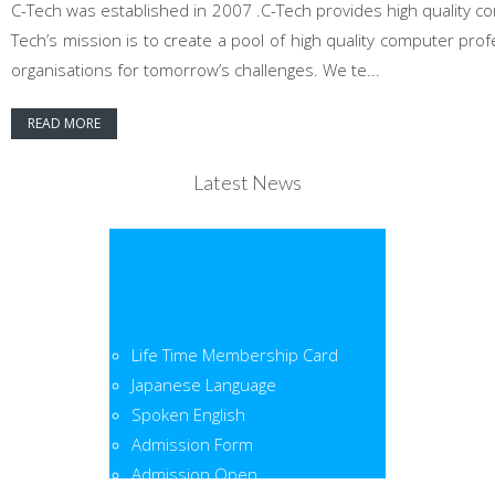
C-Tech was established in 2007 .C-Tech provides high quality co
Tech’s mission is to create a pool of high quality computer pr
organisations for tomorrow’s challenges. We te...
READ MORE
Latest News
Life Time Membership Card
Japanese Language
Spoken English
Admission Form
Admission Open