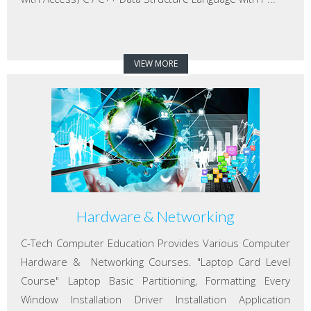
VIEW MORE
Hardware & Networking
C-Tech Computer Education Provides Various Computer
Hardware & Networking Courses. "Laptop Card Level
Course" Laptop Basic Partitioning, Formatting Every
Window Installation Driver Installation Application