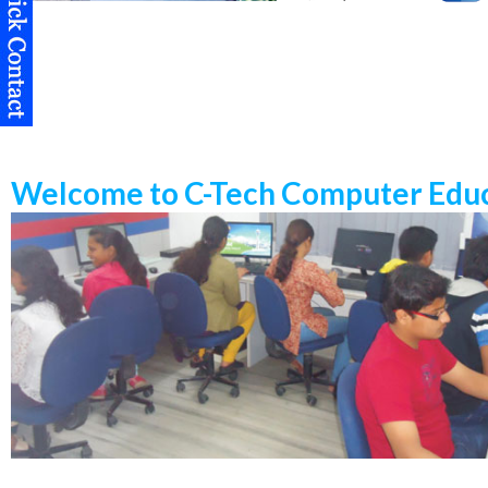
Welcome to C-Tech Computer Educ