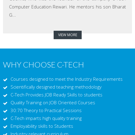
Computer Education Rewari. He mentors his son Bharat
G...
VIEW MORE
WHY CHOOSE C-TECH
Courses designed to meet the Industry Requirements
Scientifically designed teaching methodology
C-Tech Provides JOB Ready Skills to students
Quality Training on JOB Oriented Courses
30:70 Theory to Practical Sessions
C-Tech imparts high quality training
Employability skills to Students
Industry relevant curriculum