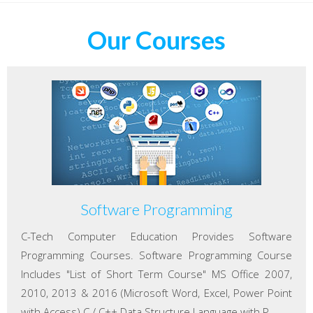
Our Courses
Software Programming
C-Tech Computer Education Provides Software
Programming Courses. Software Programming Course
Includes "List of Short Term Course" MS Office 2007,
2010, 2013 & 2016 (Microsoft Word, Excel, Power Point
with Access) C / C++ Data Structure Language with P...