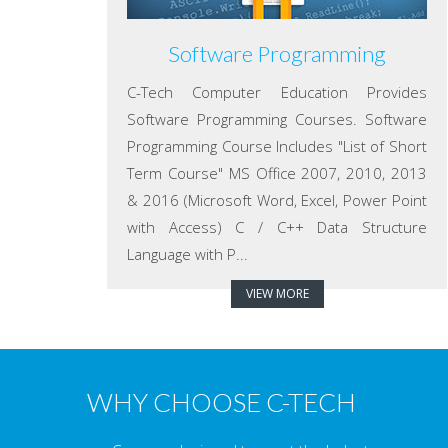
Software Programming
C-Tech Computer Education Provides
Software Programming Courses. Software
Programming Course Includes "List of Short
Term Course" MS Office 2007, 2010, 2013
& 2016 (Microsoft Word, Excel, Power Point
with Access) C / C++ Data Structure
Language with P...
VIEW MORE
WHY CHOOSE C-TECH