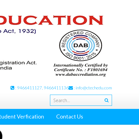
: 9466411127, 9466411136
:
info@ctechedu.com
tudent Verfication
Contact Us