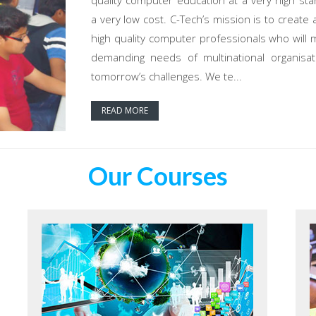
quality computer education at a very high sta
a very low cost. C-Tech’s mission is to create 
high quality computer professionals who will 
demanding needs of multinational organisat
tomorrow’s challenges. We te...
READ MORE
Our Courses