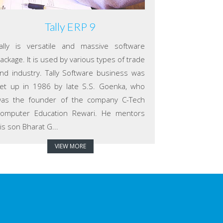
Tally ERP 9
ally is versatile and massive software
ackage. It is used by various types of trade
nd industry. Tally Software business was
et up in 1986 by late S.S. Goenka, who
as the founder of the company C-Tech
omputer Education Rewari. He mentors
is son Bharat G...
VIEW MORE