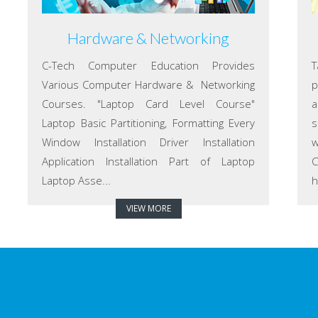
Hardware & Networking
C-Tech Computer Education Provides
T
Various Computer Hardware & Networking
p
Courses. "Laptop Card Level Course"
a
Laptop Basic Partitioning, Formatting Every
s
Window Installation Driver Installation
w
Application Installation Part of Laptop
C
Laptop Asse...
h
VIEW MORE