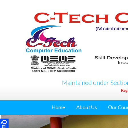
Maintained under Section
Regi
Home
About Us
Our Cou