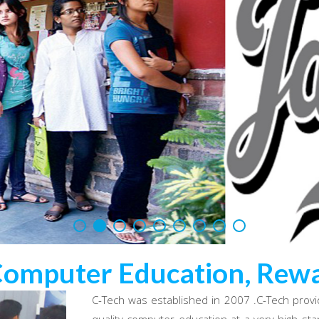
Computer Education, Rewa
C-Tech was established in 2007 .C-Tech provi