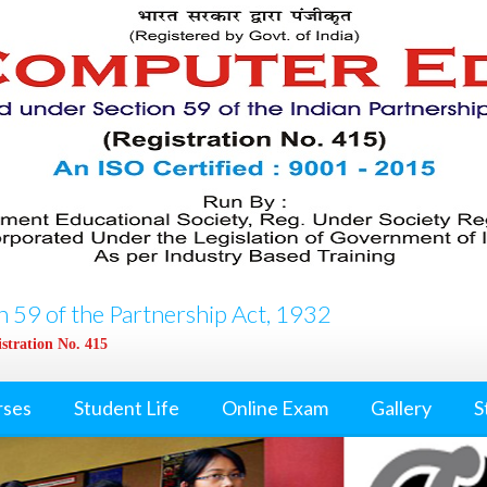
 59 of the Partnership Act, 1932
stration No. 415
rses
Student Life
Online Exam
Gallery
S