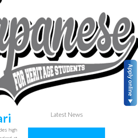
Latest News
ri
des high