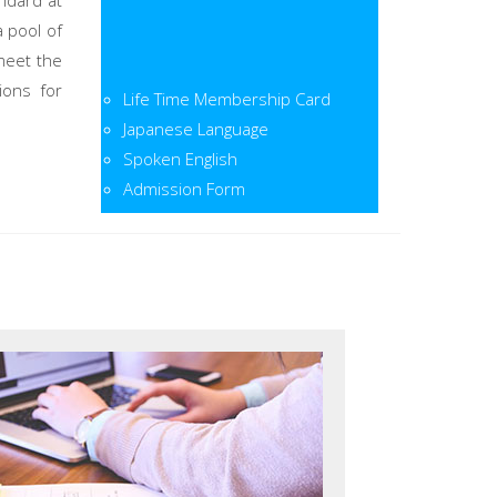
ndard at
a pool of
meet the
Life Time Membership Card
ions for
Japanese Language
Spoken English
Admission Form
Admission Open