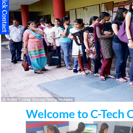
Welcome to C-Tech 