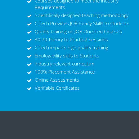
Courses designed to meet the Industry
Requirements
Scientifically designed teaching methodology
C-Tech Provides JOB Ready Skills to students
Quality Training on JOB Oriented Courses
30:70 Theory to Practical Sessions
C-Tech imparts high quality training
Employability skills to Students
Industry relevant curriculum
100% Placement Assistance
Online Assessments
Verifiable Certificates