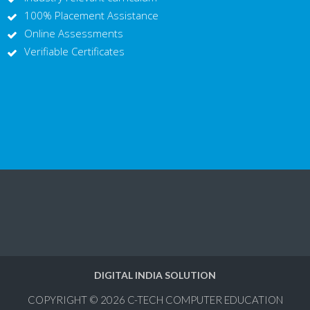
100% Placement Assistance
Online Assessments
Verifiable Certificates
DIGITAL INDIA SOLUTION
COPYRIGHT © 2026
C-TECH COMPUTER EDUCATION