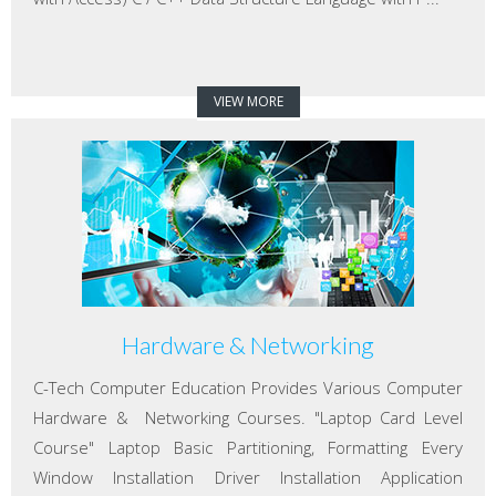
VIEW MORE
Hardware & Networking
C-Tech Computer Education Provides Various Computer
Hardware & Networking Courses. "Laptop Card Level
Course" Laptop Basic Partitioning, Formatting Every
Window Installation Driver Installation Application