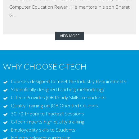
Computer Education Rewari. He mentors his son Bharat
G...
VIEW MORE
WHY CHOOSE C-TECH
Courses designed to meet the Industry Requirements
Scientifically designed teaching methodology
C-Tech Provides JOB Ready Skills to students
Quality Training on JOB Oriented Courses
30:70 Theory to Practical Sessions
C-Tech imparts high quality training
Employability skills to Students
Industry relevant curriculum