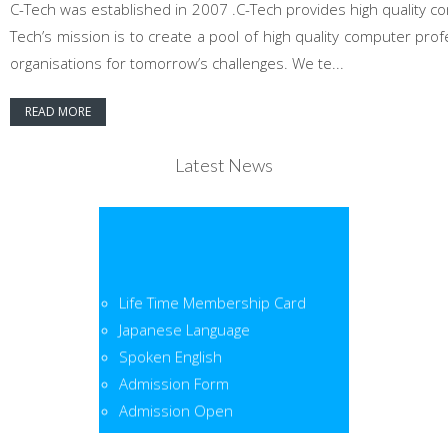
C-Tech was established in 2007 .C-Tech provides high quality co
Tech’s mission is to create a pool of high quality computer pr
organisations for tomorrow’s challenges. We te...
READ MORE
Latest News
Life Time Membership Card
Japanese Language
Spoken English
Admission Form
Admission Open