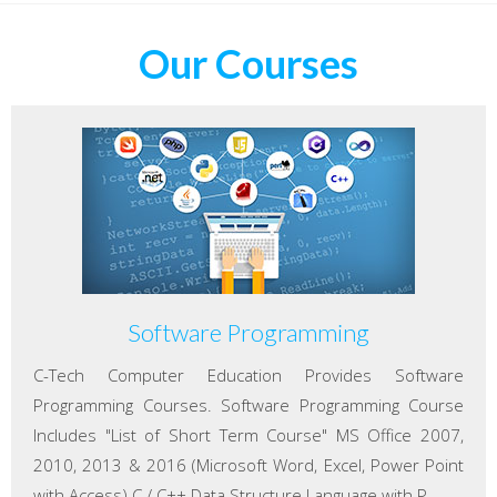
Our Courses
Software Programming
C-Tech Computer Education Provides Software
Programming Courses. Software Programming Course
Includes "List of Short Term Course" MS Office 2007,
2010, 2013 & 2016 (Microsoft Word, Excel, Power Point
with Access) C / C++ Data Structure Language with P...