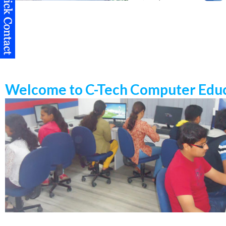
Welcome to C-Tech Computer Educ