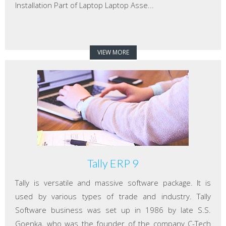
Installation Part of Laptop Laptop Asse...
VIEW MORE
Tally ERP 9
Tally is versatile and massive software package. It is
used by various types of trade and industry. Tally
Software business was set up in 1986 by late S.S.
Goenka, who was the founder of the company C-Tech