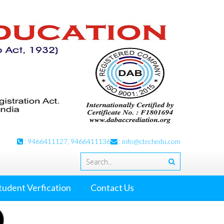
: 9466411127, 9466411136
:
info@ctechedu.com
tudent Verfication
Contact Us