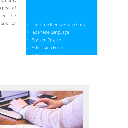
ndard at
a pool of
meet the
Life Time Membership Card
ions for
Japanese Language
Spoken English
Admission Form
Admission Open