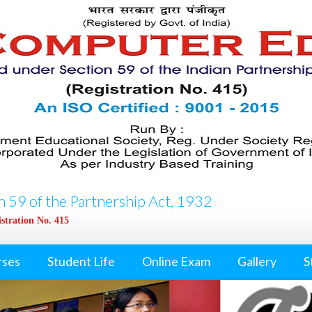
 59 of the Partnership Act, 1932
stration No. 415
rses
Student Life
Online Exam
Gallery
S