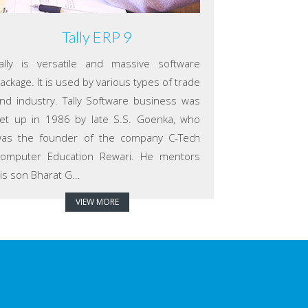
Tally ERP 9
ally is versatile and massive software
ackage. It is used by various types of trade
nd industry. Tally Software business was
et up in 1986 by late S.S. Goenka, who
as the founder of the company C-Tech
omputer Education Rewari. He mentors
is son Bharat G...
VIEW MORE