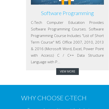
Software Programming
C-Tech Computer Education Provides
Software Programming Courses. Software
Programming Course Includes "List of Short
Term Course" MS Office 2007, 2010, 2013
& 2016 (Microsoft Word, Excel, Power Point
with Access) C / C++ Data Structure
Language with P...
VIEW MORE
WHY CHOOSE C-TECH