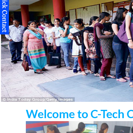
Welcome to C-Tech 