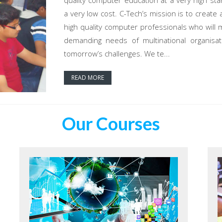
quality computer education at a very high sta
a very low cost. C-Tech’s mission is to create 
high quality computer professionals who will 
demanding needs of multinational organisat
tomorrow’s challenges. We te...
READ MORE
Our Courses