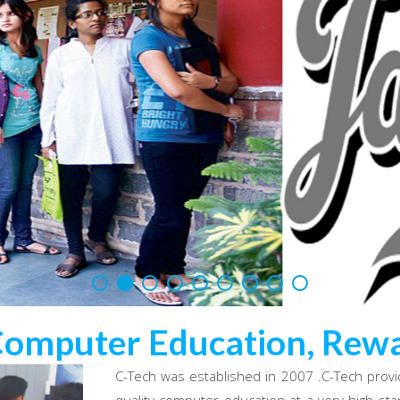
Computer Education, Rewa
C-Tech was established in 2007 .C-Tech provi