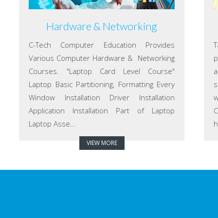
Hardware & Networking
C-Tech Computer Education Provides
T
Various Computer Hardware & Networking
p
Courses. "Laptop Card Level Course"
a
Laptop Basic Partitioning, Formatting Every
s
Window Installation Driver Installation
w
Application Installation Part of Laptop
C
Laptop Asse...
h
VIEW MORE