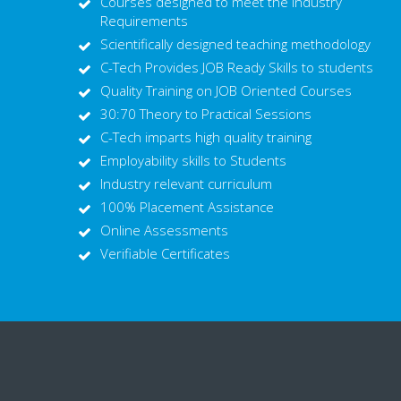
Courses designed to meet the Industry
Requirements
Scientifically designed teaching methodology
C-Tech Provides JOB Ready Skills to students
Quality Training on JOB Oriented Courses
30:70 Theory to Practical Sessions
C-Tech imparts high quality training
Employability skills to Students
Industry relevant curriculum
100% Placement Assistance
Online Assessments
Verifiable Certificates