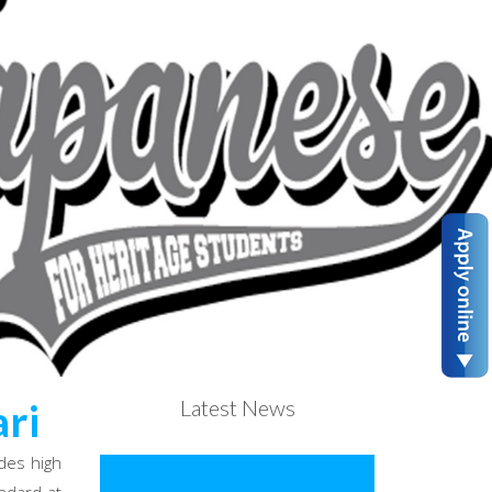
Latest News
ri
des high