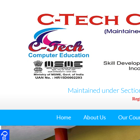
Maintained under Section
Regi
Home
About Us
Our Cou