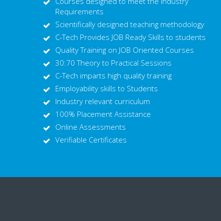
Courses designed to meet the Industry
Requirements
Scientifically designed teaching methodology
C-Tech Provides JOB Ready Skills to students
Quality Training on JOB Oriented Courses
30:70 Theory to Practical Sessions
C-Tech imparts high quality training
Employability skills to Students
Industry relevant curriculum
100% Placement Assistance
Online Assessments
Verifiable Certificates