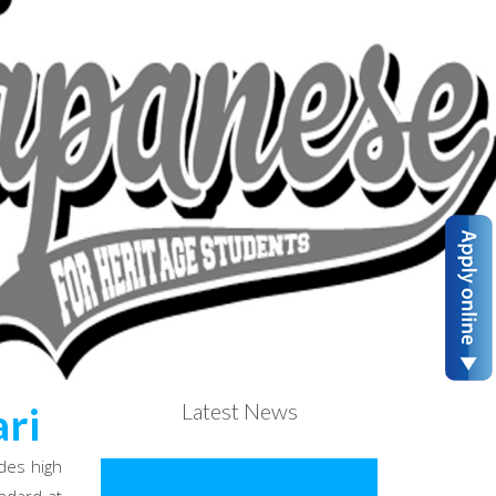
Latest News
ri
des high