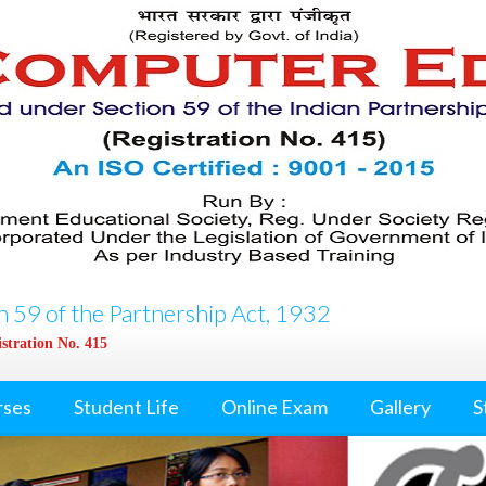
 59 of the Partnership Act, 1932
stration No. 415
rses
Student Life
Online Exam
Gallery
S