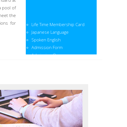
ndard at
a pool of
meet the
Life Time Membership Card
ions for
Japanese Language
Spoken English
Admission Form
Admission Open