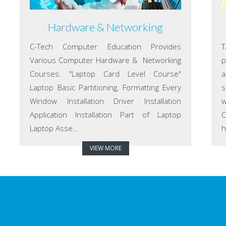
Hardware & Networking
C-Tech Computer Education Provides
T
Various Computer Hardware & Networking
p
Courses. "Laptop Card Level Course"
a
Laptop Basic Partitioning, Formatting Every
s
Window Installation Driver Installation
w
Application Installation Part of Laptop
C
Laptop Asse...
h
VIEW MORE