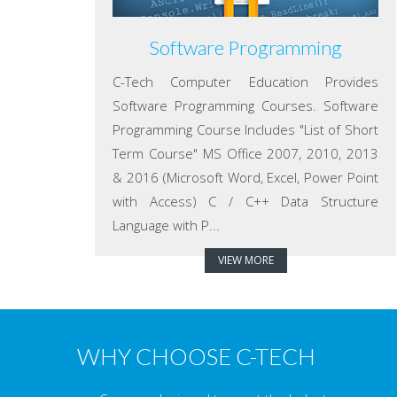
Software Programming
C-Tech Computer Education Provides
Software Programming Courses. Software
Programming Course Includes "List of Short
Term Course" MS Office 2007, 2010, 2013
& 2016 (Microsoft Word, Excel, Power Point
with Access) C / C++ Data Structure
Language with P...
VIEW MORE
WHY CHOOSE C-TECH