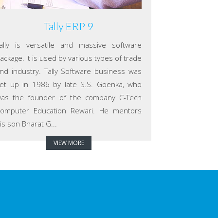
Tally ERP 9
ally is versatile and massive software
ackage. It is used by various types of trade
nd industry. Tally Software business was
et up in 1986 by late S.S. Goenka, who
as the founder of the company C-Tech
omputer Education Rewari. He mentors
is son Bharat G...
VIEW MORE