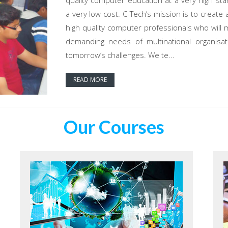
quality computer education at a very high sta
a very low cost. C-Tech’s mission is to create 
high quality computer professionals who will 
demanding needs of multinational organisat
tomorrow’s challenges. We te...
READ MORE
Our Courses