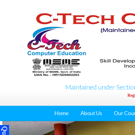
Maintained under Section
Regi
Home
About Us
Our Cou