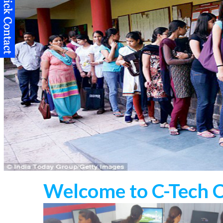
Welcome to C-Tech 