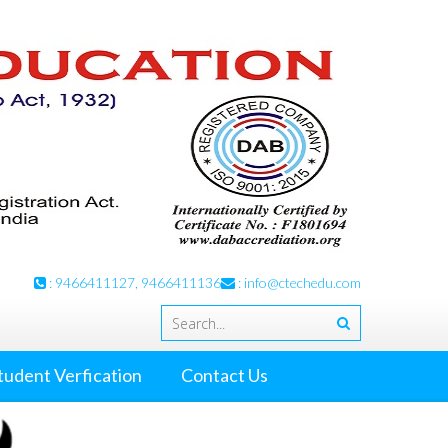
: 9466411127, 9466411136
:
info@ctechedu.com
tudent Verfication
Contact Us