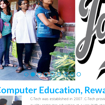
Computer Education, Rewa
C-Tech was established in 2007 .C-Tech provi