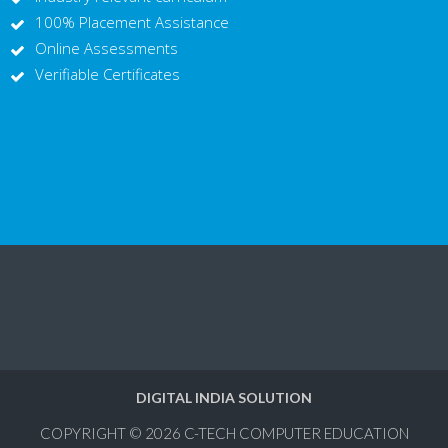
100% Placement Assistance
Online Assessments
Verifiable Certificates
DIGITAL INDIA SOLUTION
COPYRIGHT © 2026
C-TECH COMPUTER EDUCATION