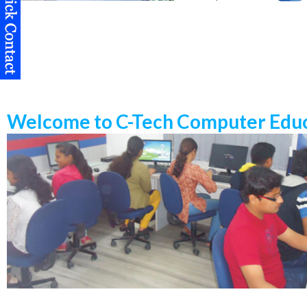
Welcome to C-Tech Computer Educ