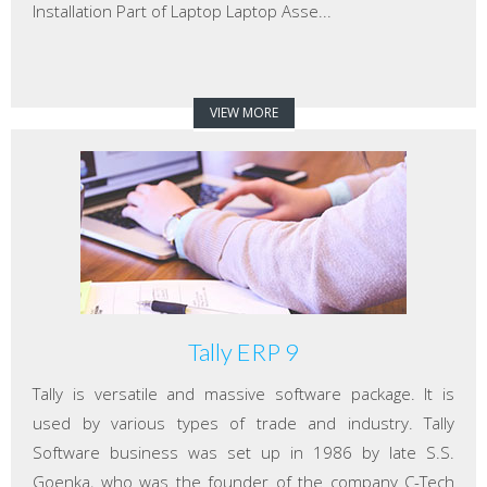
Installation Part of Laptop Laptop Asse...
VIEW MORE
Tally ERP 9
Tally is versatile and massive software package. It is
used by various types of trade and industry. Tally
Software business was set up in 1986 by late S.S.
Goenka, who was the founder of the company C-Tech