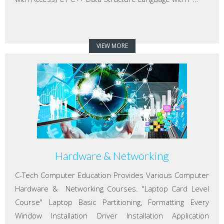
VIEW MORE
Hardware & Networking
C-Tech Computer Education Provides Various Computer
Hardware & Networking Courses. "Laptop Card Level
Course" Laptop Basic Partitioning, Formatting Every
Window Installation Driver Installation Application