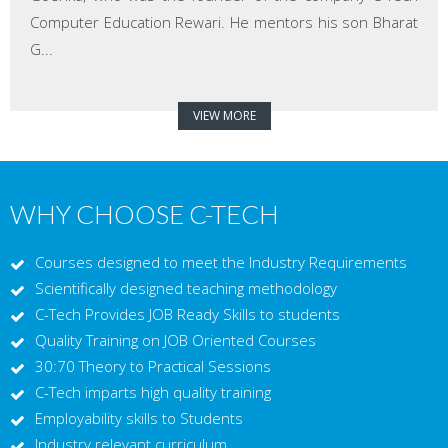
Computer Education Rewari. He mentors his son Bharat
G...
VIEW MORE
WHY CHOOSE C-TECH
Courses designed to meet the Industry Requirements
Scientifically designed teaching methodology
C-Tech Provides JOB Ready Skills to students
Quality Training on JOB Oriented Courses
30:70 Theory to Practical Sessions
C-Tech imparts high quality training
Employability skills to Students
Industry relevant curriculum