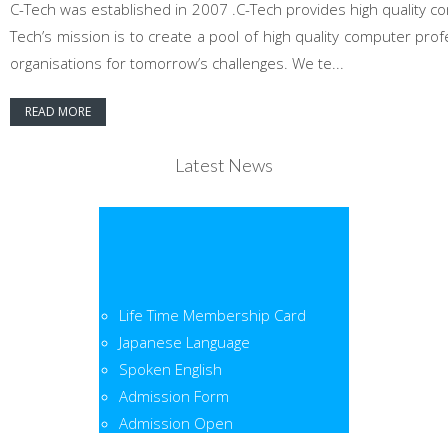
C-Tech was established in 2007 .C-Tech provides high quality co
Tech’s mission is to create a pool of high quality computer pr
organisations for tomorrow’s challenges. We te...
READ MORE
Latest News
Life Time Membership Card
Japanese Language
Spoken English
Admission Form
Admission Open