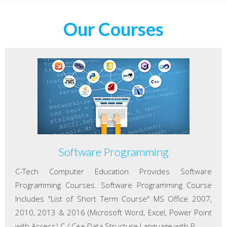
Our Courses
Software Programming
C-Tech Computer Education Provides Software
Programming Courses. Software Programming Course
Includes "List of Short Term Course" MS Office 2007,
2010, 2013 & 2016 (Microsoft Word, Excel, Power Point
with Access) C / C++ Data Structure Language with P...