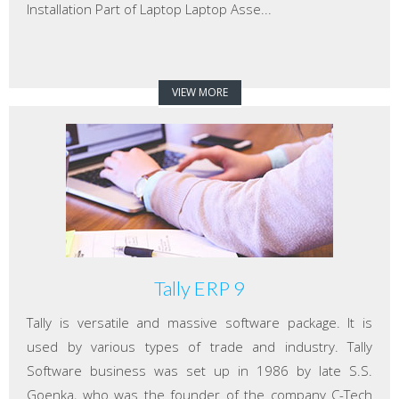
Installation Part of Laptop Laptop Asse...
VIEW MORE
Tally ERP 9
Tally is versatile and massive software package. It is
used by various types of trade and industry. Tally
Software business was set up in 1986 by late S.S.
Goenka, who was the founder of the company C-Tech