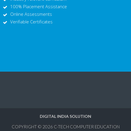
100% Placement Assistance
Online Assessments
Verifiable Certificates
DIGITAL INDIA SOLUTION
COPYRIGHT © 2026
C-TECH COMPUTER EDUCATION