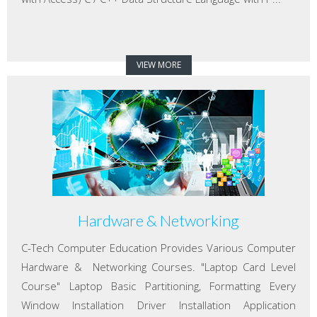
VIEW MORE
Hardware & Networking
C-Tech Computer Education Provides Various Computer
Hardware & Networking Courses. "Laptop Card Level
Course" Laptop Basic Partitioning, Formatting Every
Window Installation Driver Installation Application