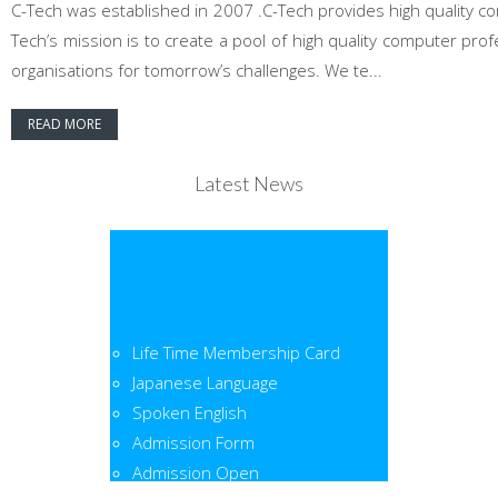
C-Tech was established in 2007 .C-Tech provides high quality co
Tech’s mission is to create a pool of high quality computer pr
organisations for tomorrow’s challenges. We te...
READ MORE
Latest News
Life Time Membership Card
Japanese Language
Spoken English
Admission Form
Admission Open