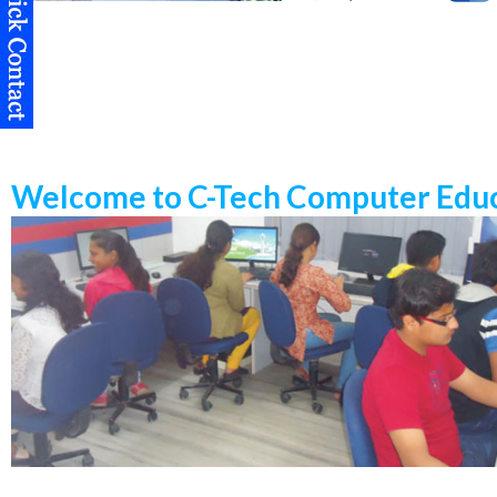
Welcome to C-Tech Computer Educ