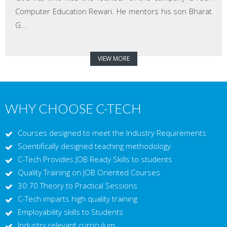
Computer Education Rewari. He mentors his son Bharat
G...
VIEW MORE
WHY CHOOSE C-TECH
Courses designed to meet the Industry Requirements
Scientifically designed teaching methodology
C-Tech Provides JOB Ready Skills to students
Quality Training on JOB Oriented Courses
30:70 Theory to Practical Sessions
C-Tech imparts high quality training
Employability skills to Students
Industry relevant curriculum