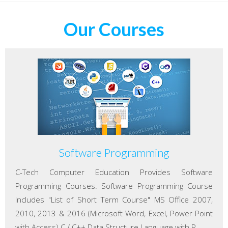
Our Courses
Software Programming
C-Tech Computer Education Provides Software
Programming Courses. Software Programming Course
Includes "List of Short Term Course" MS Office 2007,
2010, 2013 & 2016 (Microsoft Word, Excel, Power Point
with Access) C / C++ Data Structure Language with P...