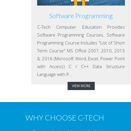
Software Programming
C-Tech Computer Education Provides
Software Programming Courses. Software
Programming Course Includes "List of Short
Term Course" MS Office 2007, 2010, 2013
& 2016 (Microsoft Word, Excel, Power Point
with Access) C / C++ Data Structure
Language with P...
VIEW MORE
WHY CHOOSE C-TECH