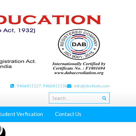
: 9466411127, 9466411136
:
info@ctechedu.com
tudent Verfication
Contact Us