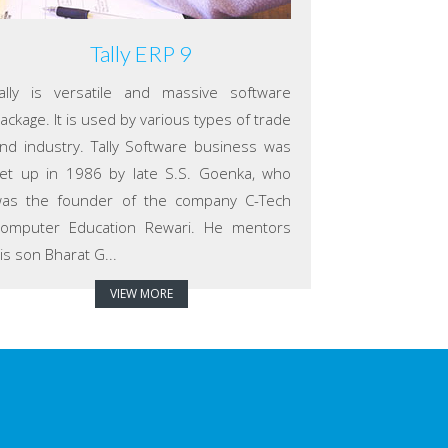
Tally ERP 9
ally is versatile and massive software
ackage. It is used by various types of trade
nd industry. Tally Software business was
et up in 1986 by late S.S. Goenka, who
as the founder of the company C-Tech
omputer Education Rewari. He mentors
is son Bharat G...
VIEW MORE