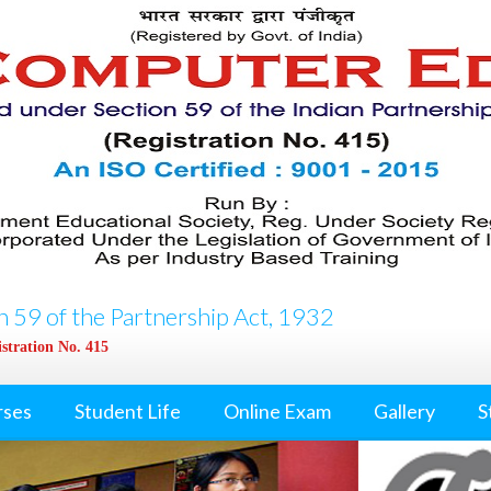
 59 of the Partnership Act, 1932
stration No. 415
rses
Student Life
Online Exam
Gallery
S