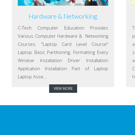
Hardware & Networking
C-Tech Computer Education Provides
T
Various Computer Hardware & Networking
p
Courses. "Laptop Card Level Course"
a
Laptop Basic Partitioning, Formatting Every
s
Window Installation Driver Installation
w
Application Installation Part of Laptop
C
Laptop Asse...
h
VIEW MORE