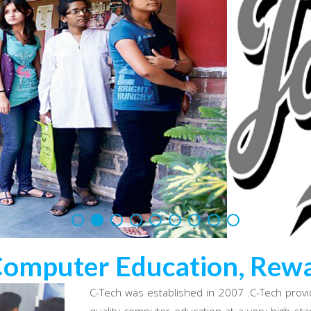
Computer Education, Rewa
C-Tech was established in 2007 .C-Tech provi