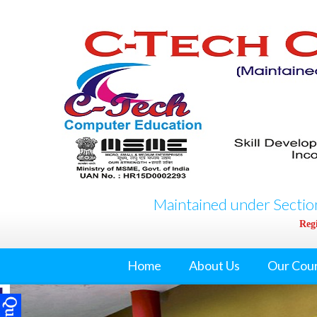
Maintained under Section
Regi
Home
About Us
Our Cou