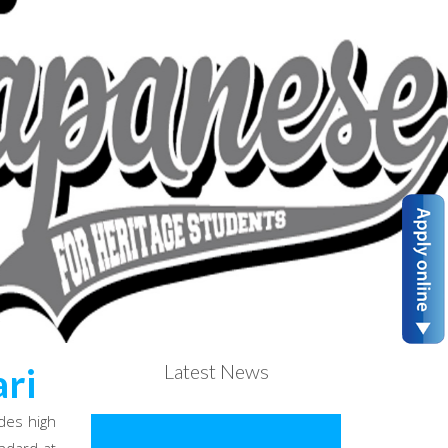
Latest News
ri
des high