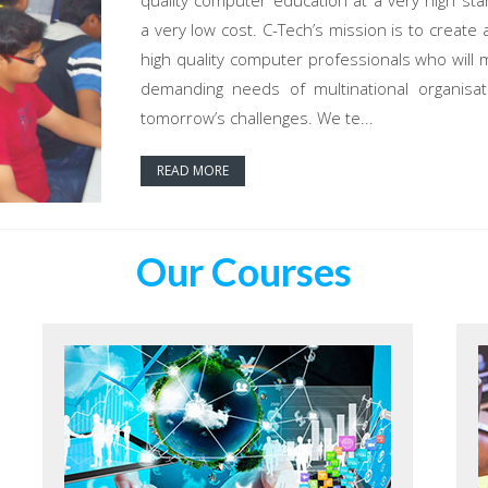
quality computer education at a very high sta
a very low cost. C-Tech’s mission is to create 
high quality computer professionals who will 
demanding needs of multinational organisat
tomorrow’s challenges. We te...
READ MORE
Our Courses