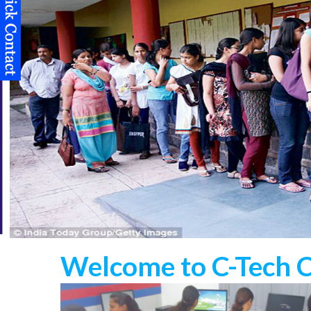
Welcome to C-Tech 