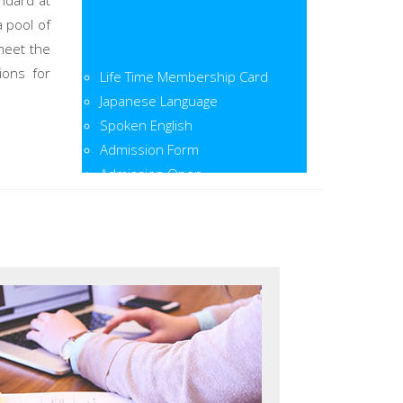
ndard at
a pool of
meet the
Life Time Membership Card
ions for
Japanese Language
Spoken English
Admission Form
Admission Open