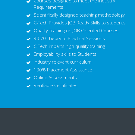
Courses designed to meet the Industry
Requirements
Scientifically designed teaching methodology
C-Tech Provides JOB Ready Skills to students
Quality Training on JOB Oriented Courses
30:70 Theory to Practical Sessions
C-Tech imparts high quality training
Employability skills to Students
Industry relevant curriculum
100% Placement Assistance
Online Assessments
Verifiable Certificates