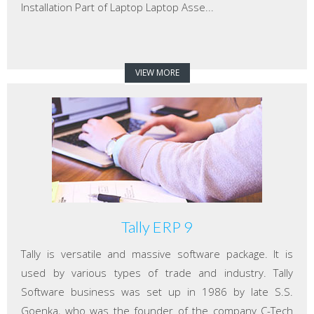
Installation Part of Laptop Laptop Asse...
VIEW MORE
Tally ERP 9
Tally is versatile and massive software package. It is
used by various types of trade and industry. Tally
Software business was set up in 1986 by late S.S.
Goenka, who was the founder of the company C-Tech