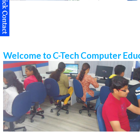
Welcome to C-Tech Computer Educ