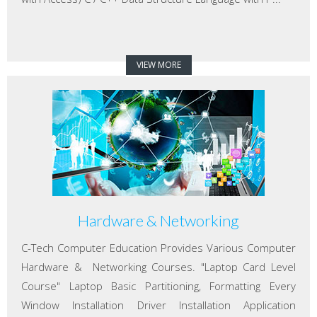
VIEW MORE
Hardware & Networking
C-Tech Computer Education Provides Various Computer
Hardware & Networking Courses. "Laptop Card Level
Course" Laptop Basic Partitioning, Formatting Every
Window Installation Driver Installation Application