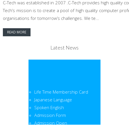
C-Tech was established in 2007 .C-Tech provides high quality co
Tech’s mission is to create a pool of high quality computer pr
organisations for tomorrow’s challenges. We te...
READ MORE
Latest News
Life Time Membership Card
Japanese Language
Spoken English
Admission Form
Admission Open