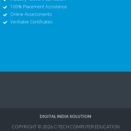
100% Placement Assistance
Online Assessments
Verifiable Certificates
DIGITAL INDIA SOLUTION
COPYRIGHT © 2026
C-TECH COMPUTER EDUCATION