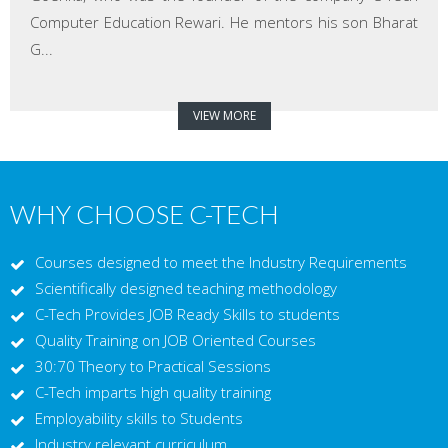
Computer Education Rewari. He mentors his son Bharat
G...
VIEW MORE
WHY CHOOSE C-TECH
Courses designed to meet the Industry Requirements
Scientifically designed teaching methodology
C-Tech Provides JOB Ready Skills to students
Quality Training on JOB Oriented Courses
30:70 Theory to Practical Sessions
C-Tech imparts high quality training
Employability skills to Students
Industry relevant curriculum