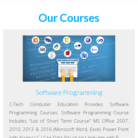
Our Courses
Software Programming
C-Tech Computer Education Provides Software
Programming Courses. Software Programming Course
Includes "List of Short Term Course" MS Office 2007,
2010, 2013 & 2016 (Microsoft Word, Excel, Power Point
with Access) C / C++ Data Structure Language with P...