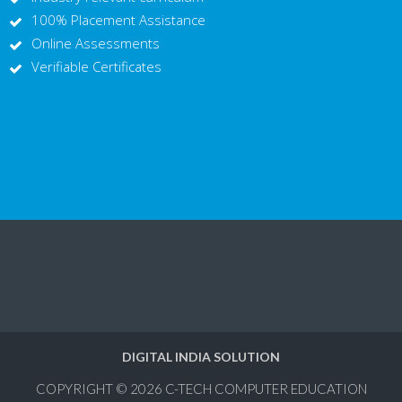
100% Placement Assistance
Online Assessments
Verifiable Certificates
DIGITAL INDIA SOLUTION
COPYRIGHT © 2026
C-TECH COMPUTER EDUCATION