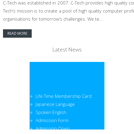
C-Tech was established in 2007 .C-Tech provides high quality co
Tech’s mission is to create a pool of high quality computer pr
organisations for tomorrow’s challenges. We te...
READ MORE
Latest News
Life Time Membership Card
Japanese Language
Spoken English
Admission Form
Admission Open