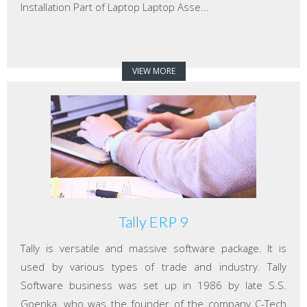
Installation Part of Laptop Laptop Asse...
VIEW MORE
Tally ERP 9
Tally is versatile and massive software package. It is
used by various types of trade and industry. Tally
Software business was set up in 1986 by late S.S.
Goenka, who was the founder of the company C-Tech