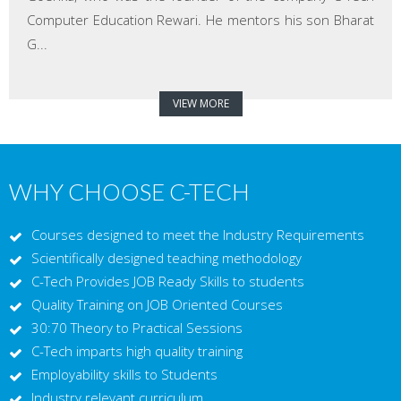
Computer Education Rewari. He mentors his son Bharat
G...
VIEW MORE
WHY CHOOSE C-TECH
Courses designed to meet the Industry Requirements
Scientifically designed teaching methodology
C-Tech Provides JOB Ready Skills to students
Quality Training on JOB Oriented Courses
30:70 Theory to Practical Sessions
C-Tech imparts high quality training
Employability skills to Students
Industry relevant curriculum