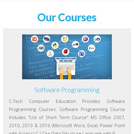
Our Courses
Software Programming
C-Tech Computer Education Provides Software
Programming Courses. Software Programming Course
Includes "List of Short Term Course" MS Office 2007,
2010, 2013 & 2016 (Microsoft Word, Excel, Power Point
with Access) C / C++ Data Structure Language with P...