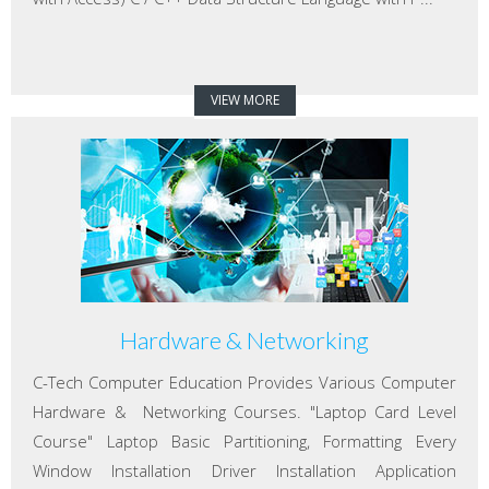
VIEW MORE
Hardware & Networking
C-Tech Computer Education Provides Various Computer
Hardware & Networking Courses. "Laptop Card Level
Course" Laptop Basic Partitioning, Formatting Every
Window Installation Driver Installation Application