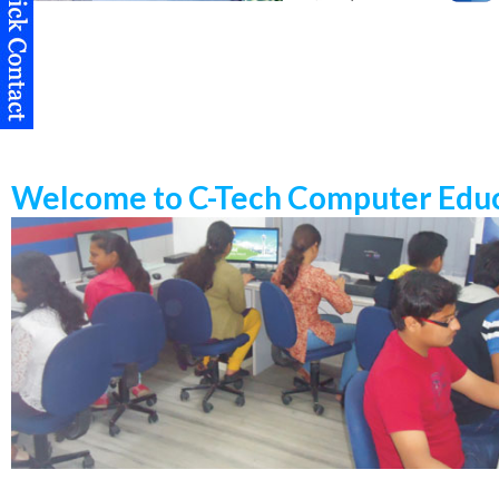
Welcome to C-Tech Computer Educ