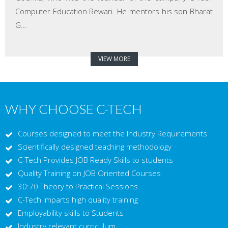
Computer Education Rewari. He mentors his son Bharat
G...
VIEW MORE
WHY CHOOSE C-TECH
Courses designed to meet the Industry Requirements
Scientifically designed teaching methodology
C-Tech Provides JOB Ready Skills to students
Quality Training on JOB Oriented Courses
30:70 Theory to Practical Sessions
C-Tech imparts high quality training
Employability skills to Students
Industry relevant curriculum