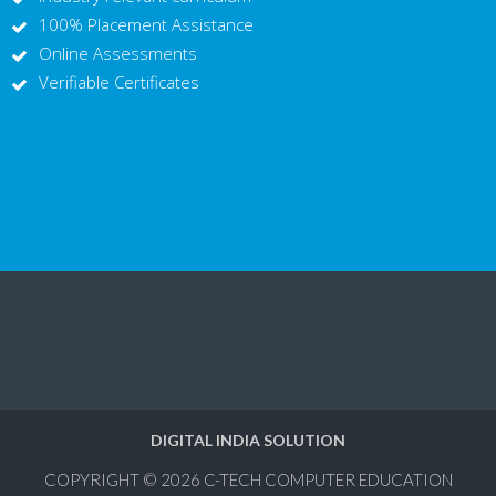
100% Placement Assistance
Online Assessments
Verifiable Certificates
DIGITAL INDIA SOLUTION
COPYRIGHT © 2026
C-TECH COMPUTER EDUCATION