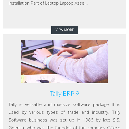
Installation Part of Laptop Laptop Asse...
VIEW MORE
Tally ERP 9
Tally is versatile and massive software package. It is
used by various types of trade and industry. Tally
Software business was set up in 1986 by late S.S.
Goenka, who was the founder of the company C-Tech