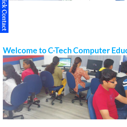
Welcome to C-Tech Computer Educ