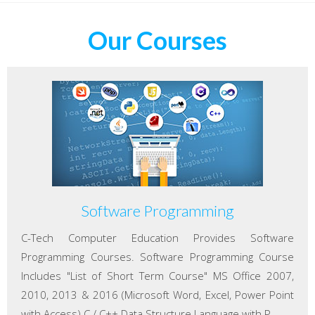
Our Courses
Software Programming
C-Tech Computer Education Provides Software
Programming Courses. Software Programming Course
Includes "List of Short Term Course" MS Office 2007,
2010, 2013 & 2016 (Microsoft Word, Excel, Power Point
with Access) C / C++ Data Structure Language with P...