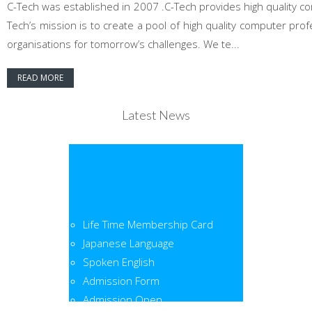
C-Tech was established in 2007 .C-Tech provides high quality co
Tech’s mission is to create a pool of high quality computer pr
organisations for tomorrow’s challenges. We te...
READ MORE
Latest News
Life Time Membership Card
Japanese Language
Spoken English
Admission Form
Admission Open