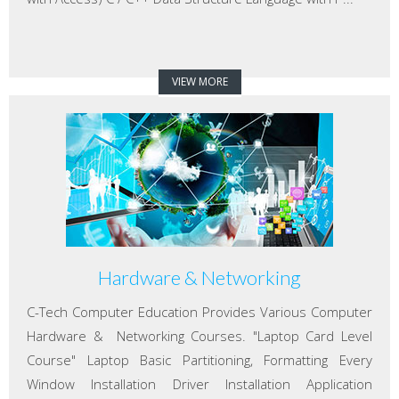
VIEW MORE
Hardware & Networking
C-Tech Computer Education Provides Various Computer
Hardware & Networking Courses. "Laptop Card Level
Course" Laptop Basic Partitioning, Formatting Every
Window Installation Driver Installation Application