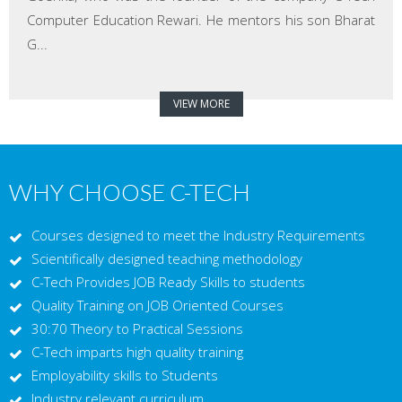
Computer Education Rewari. He mentors his son Bharat
G...
VIEW MORE
WHY CHOOSE C-TECH
Courses designed to meet the Industry Requirements
Scientifically designed teaching methodology
C-Tech Provides JOB Ready Skills to students
Quality Training on JOB Oriented Courses
30:70 Theory to Practical Sessions
C-Tech imparts high quality training
Employability skills to Students
Industry relevant curriculum