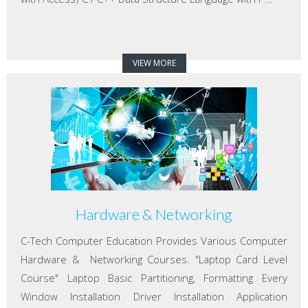
VIEW MORE
Hardware & Networking
C-Tech Computer Education Provides Various Computer
Hardware & Networking Courses. "Laptop Card Level
Course" Laptop Basic Partitioning, Formatting Every
Window Installation Driver Installation Application