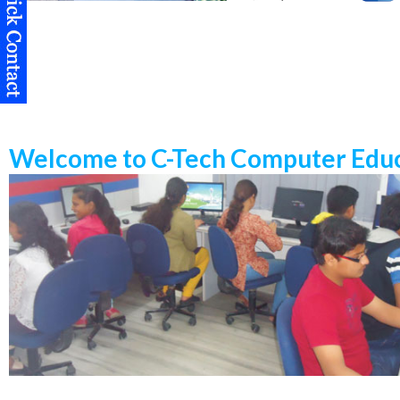
Welcome to C-Tech Computer Educ