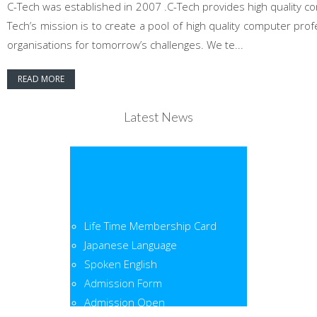
C-Tech was established in 2007 .C-Tech provides high quality co
Tech’s mission is to create a pool of high quality computer pr
organisations for tomorrow’s challenges. We te...
READ MORE
Latest News
Life Time Membership Card
Japanese Language
Spoken English
Admission Form
Admission Open