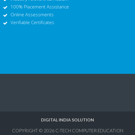
100% Placement Assistance
Online Assessments
Verifiable Certificates
DIGITAL INDIA SOLUTION
COPYRIGHT © 2026
C-TECH COMPUTER EDUCATION