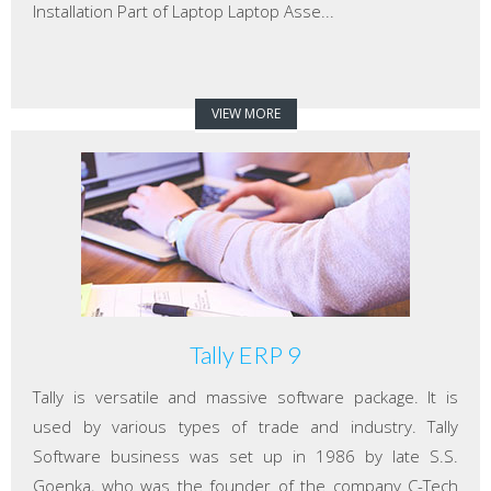
Installation Part of Laptop Laptop Asse...
VIEW MORE
Tally ERP 9
Tally is versatile and massive software package. It is
used by various types of trade and industry. Tally
Software business was set up in 1986 by late S.S.
Goenka, who was the founder of the company C-Tech