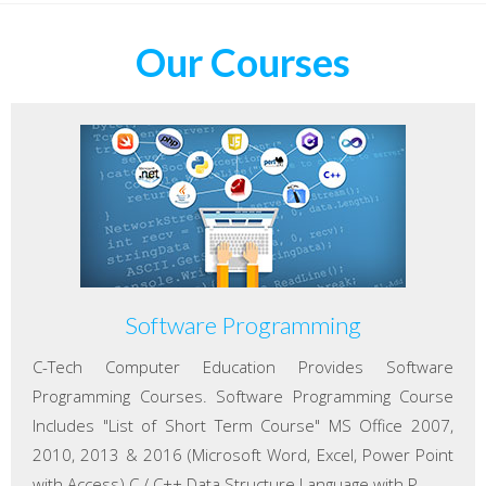
Our Courses
Software Programming
C-Tech Computer Education Provides Software
Programming Courses. Software Programming Course
Includes "List of Short Term Course" MS Office 2007,
2010, 2013 & 2016 (Microsoft Word, Excel, Power Point
with Access) C / C++ Data Structure Language with P...