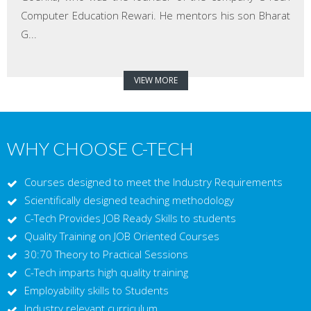
Computer Education Rewari. He mentors his son Bharat
G...
VIEW MORE
WHY CHOOSE C-TECH
Courses designed to meet the Industry Requirements
Scientifically designed teaching methodology
C-Tech Provides JOB Ready Skills to students
Quality Training on JOB Oriented Courses
30:70 Theory to Practical Sessions
C-Tech imparts high quality training
Employability skills to Students
Industry relevant curriculum