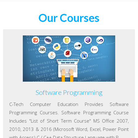
Our Courses
Software Programming
C-Tech Computer Education Provides Software
Programming Courses. Software Programming Course
Includes "List of Short Term Course" MS Office 2007,
2010, 2013 & 2016 (Microsoft Word, Excel, Power Point
with Access) C / C++ Data Structure Language with P...