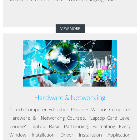
VIEW MORE
Hardware & Networking
C-Tech Computer Education Provides Various Computer
Hardware & Networking Courses. "Laptop Card Level
Course" Laptop Basic Partitioning, Formatting Every
Window Installation Driver Installation Application