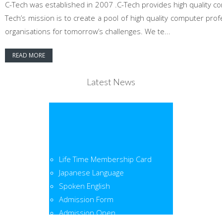
C-Tech was established in 2007 .C-Tech provides high quality co
Tech’s mission is to create a pool of high quality computer pr
organisations for tomorrow’s challenges. We te...
READ MORE
Latest News
Life Time Membership Card
Japanese Language
Spoken English
Admission Form
Admission Open