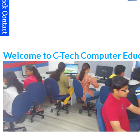
Welcome to C-Tech Computer Educ