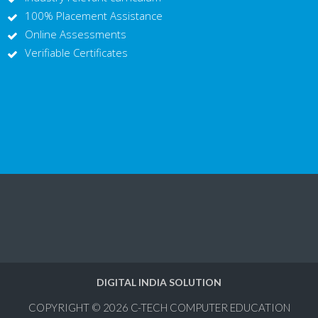
100% Placement Assistance
Online Assessments
Verifiable Certificates
DIGITAL INDIA SOLUTION
COPYRIGHT © 2026
C-TECH COMPUTER EDUCATION