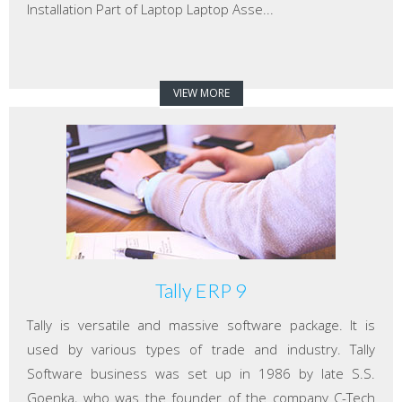
Installation Part of Laptop Laptop Asse...
VIEW MORE
Tally ERP 9
Tally is versatile and massive software package. It is
used by various types of trade and industry. Tally
Software business was set up in 1986 by late S.S.
Goenka, who was the founder of the company C-Tech