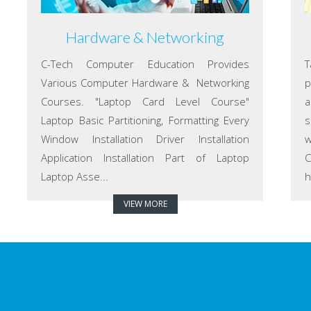
Hardware & Networking
C-Tech Computer Education Provides
T
Various Computer Hardware & Networking
p
Courses. "Laptop Card Level Course"
a
Laptop Basic Partitioning, Formatting Every
s
Window Installation Driver Installation
w
Application Installation Part of Laptop
C
Laptop Asse...
h
VIEW MORE