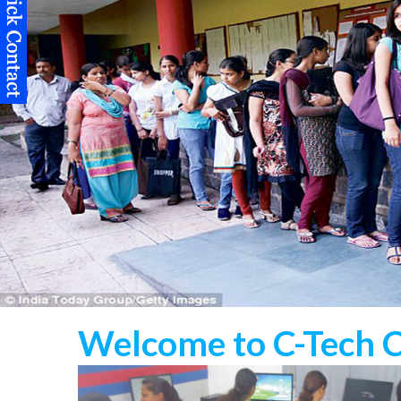
Welcome to C-Tech 