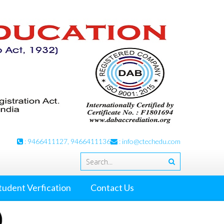
: 9466411127, 9466411136
:
info@ctechedu.com
tudent Verfication
Contact Us