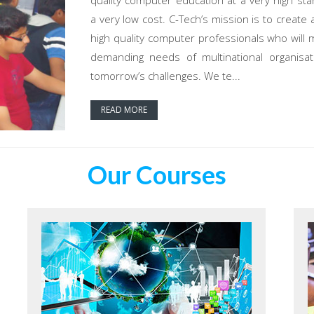
quality computer education at a very high sta
a very low cost. C-Tech’s mission is to create 
high quality computer professionals who will 
demanding needs of multinational organisat
tomorrow’s challenges. We te...
READ MORE
Our Courses