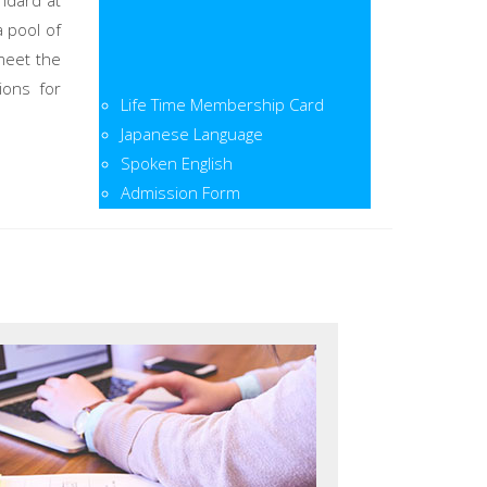
ndard at
a pool of
meet the
ions for
Life Time Membership Card
Japanese Language
Spoken English
Admission Form
Admission Open