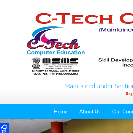
Maintained under Section
Regi
Home
About Us
Our Cou