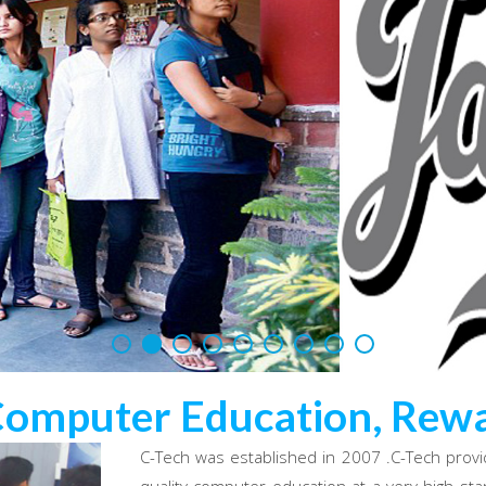
Computer Education, Rewa
C-Tech was established in 2007 .C-Tech provi