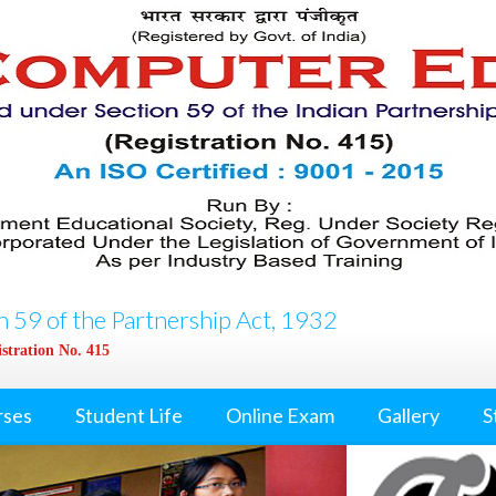
 59 of the Partnership Act, 1932
stration No. 415
rses
Student Life
Online Exam
Gallery
S