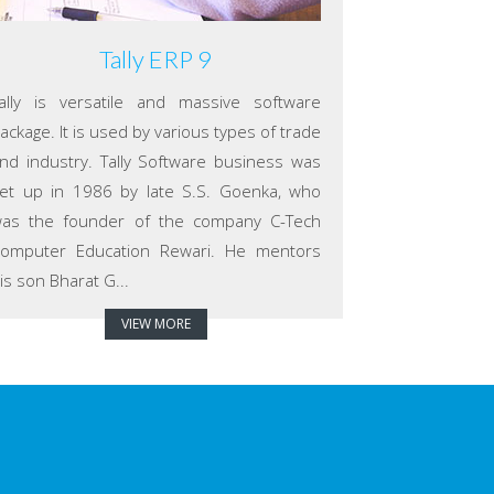
Tally ERP 9
ally is versatile and massive software
ackage. It is used by various types of trade
nd industry. Tally Software business was
et up in 1986 by late S.S. Goenka, who
as the founder of the company C-Tech
omputer Education Rewari. He mentors
is son Bharat G...
VIEW MORE