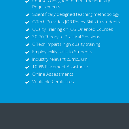
Courses designed to meet the Industry
Requirements
Scientifically designed teaching methodology
C-Tech Provides JOB Ready Skills to students
Quality Training on JOB Oriented Courses
30:70 Theory to Practical Sessions
C-Tech imparts high quality training
Employability skills to Students
Industry relevant curriculum
100% Placement Assistance
Online Assessments
Verifiable Certificates