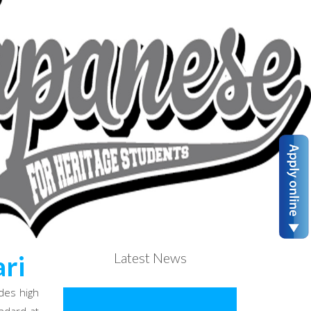
Latest News
ri
des high