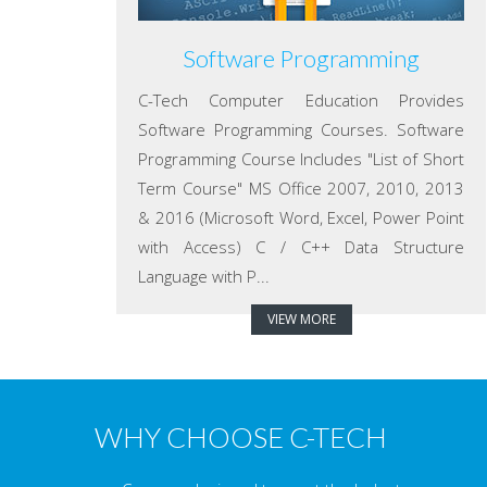
Software Programming
C-Tech Computer Education Provides
Software Programming Courses. Software
Programming Course Includes "List of Short
Term Course" MS Office 2007, 2010, 2013
& 2016 (Microsoft Word, Excel, Power Point
with Access) C / C++ Data Structure
Language with P...
VIEW MORE
WHY CHOOSE C-TECH