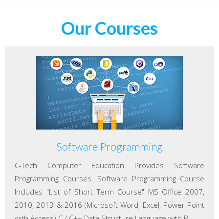
Our Courses
Software Programming
C-Tech Computer Education Provides Software
Programming Courses. Software Programming Course
Includes "List of Short Term Course" MS Office 2007,
2010, 2013 & 2016 (Microsoft Word, Excel, Power Point
with Access) C / C++ Data Structure Language with P...