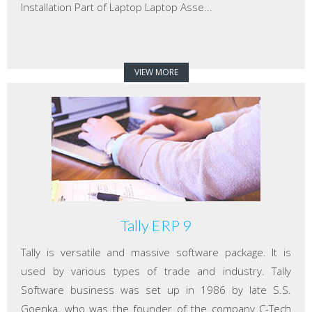
Installation Part of Laptop Laptop Asse...
VIEW MORE
Tally ERP 9
Tally is versatile and massive software package. It is
used by various types of trade and industry. Tally
Software business was set up in 1986 by late S.S.
Goenka, who was the founder of the company C-Tech