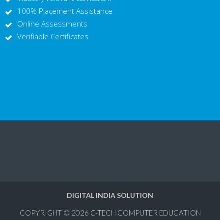
100% Placement Assistance
Online Assessments
Verifiable Certificates
DIGITAL INDIA SOLUTION
COPYRIGHT © 2026
C-TECH COMPUTER EDUCATION