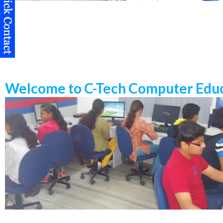
Welcome to C-Tech Computer Educ