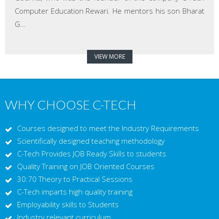
Computer Education Rewari. He mentors his son Bharat
G...
VIEW MORE
WHY CHOOSE C-TECH
Courses designed to meet the Industry Requirements
Scientifically designed teaching methodology
C-Tech Provides JOB Ready Skills to students
Quality Training on JOB Oriented Courses
30:70 Theory to Practical Sessions
C-Tech imparts high quality training
Employability skills to Students
Industry relevant curriculum