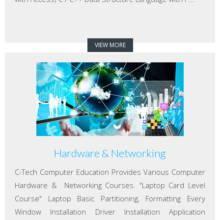
VIEW MORE
Hardware & Networking
C-Tech Computer Education Provides Various Computer
Hardware & Networking Courses. "Laptop Card Level
Course" Laptop Basic Partitioning, Formatting Every
Window Installation Driver Installation Application