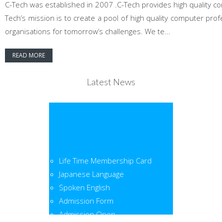
C-Tech was established in 2007 .C-Tech provides high quality co
Tech’s mission is to create a pool of high quality computer pr
organisations for tomorrow’s challenges. We te...
READ MORE
Latest News
Life Time Membership Card
Japanese Language
Spoken English
Admission Form
Admission Open