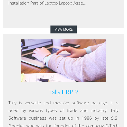
Installation Part of Laptop Laptop Asse...
VIEW MORE
Tally ERP 9
Tally is versatile and massive software package. It is
used by various types of trade and industry. Tally
Software business was set up in 1986 by late S.S.
Goenka, who was the founder of the company C-Tech