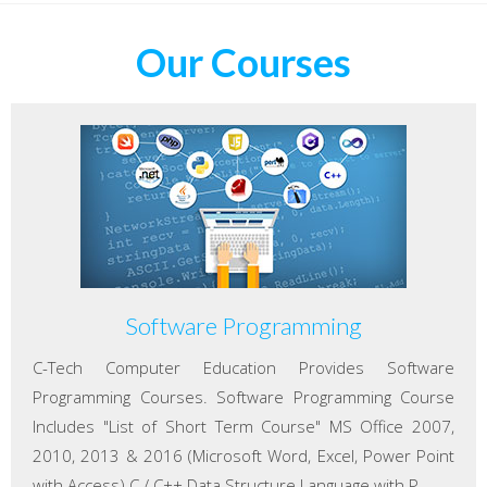
Our Courses
Software Programming
C-Tech Computer Education Provides Software
Programming Courses. Software Programming Course
Includes "List of Short Term Course" MS Office 2007,
2010, 2013 & 2016 (Microsoft Word, Excel, Power Point
with Access) C / C++ Data Structure Language with P...