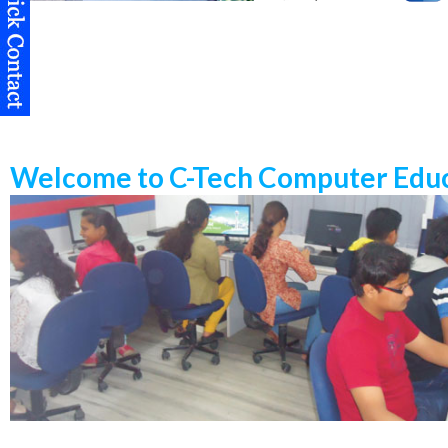
Welcome to C-Tech Computer Educ