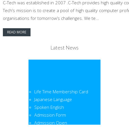
C-Tech was established in 2007 .C-Tech provides high quality co
Tech’s mission is to create a pool of high quality computer pr
organisations for tomorrow’s challenges. We te...
READ MORE
Latest News
Life Time Membership Card
Japanese Language
Spoken English
Admission Form
Admission Open