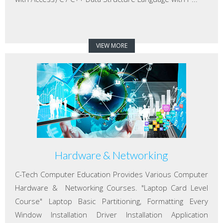
VIEW MORE
Hardware & Networking
C-Tech Computer Education Provides Various Computer
Hardware & Networking Courses. "Laptop Card Level
Course" Laptop Basic Partitioning, Formatting Every
Window Installation Driver Installation Application