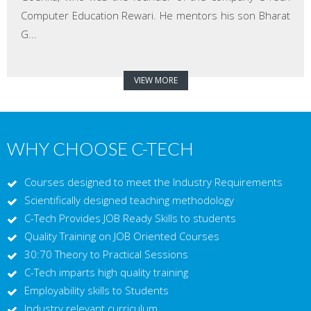
Computer Education Rewari. He mentors his son Bharat
G...
VIEW MORE
WHY CHOOSE C-TECH
Courses designed to meet the Industry Requirements
Scientifically designed teaching methodology
C-Tech Provides JOB Ready Skills to students
Quality Training on JOB Oriented Courses
30:70 Theory to Practical Sessions
C-Tech imparts high quality training
Employability skills to Students
Industry relevant curriculum