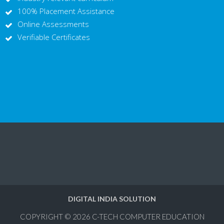
100% Placement Assistance
Online Assessments
Verifiable Certificates
DIGITAL INDIA SOLUTION
COPYRIGHT © 2026
C-TECH COMPUTER EDUCATION